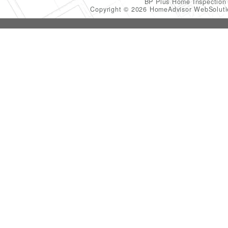
BP Plus Home Inspectio
Copyright © 2026 HomeAdvisor WebSolut