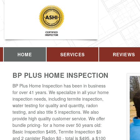
HOME
SERVICES
REVIEWS
BP PLUS HOME INSPECTION
BP Plus Home Inspection has been in business
for over 41 years. We specialize in all your home
inspection needs, including termite inspection,
water testing for quality and quantity, radon
testing, and also title 5 inspections. We also
provide high quality customer service. We offer
bundle pricing- for a home over 50 years old:
Basic Inspection $495, Termite Inspection $0
and 2 canister Radon $0 - total is $495, a $100