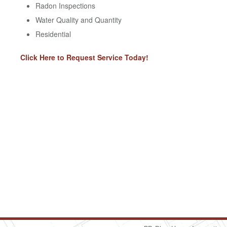
Radon Inspections
Water Quality and Quantity
Residential
Click Here to Request Service Today!