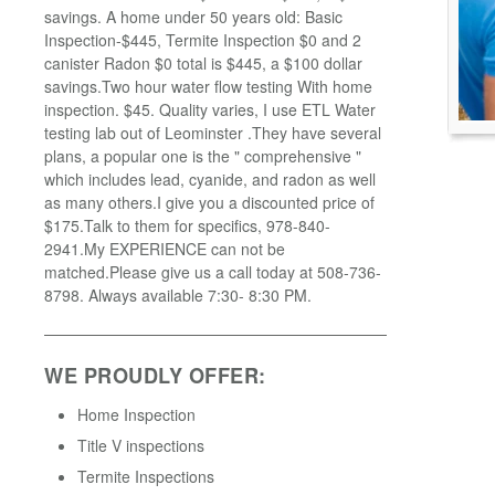
savings. A home under 50 years old: Basic
Inspection-$445, Termite Inspection $0 and 2
canister Radon $0 total is $445, a $100 dollar
savings.Two hour water flow testing With home
inspection. $45. Quality varies, I use ETL Water
testing lab out of Leominster .They have several
plans, a popular one is the " comprehensive "
which includes lead, cyanide, and radon as well
as many others.I give you a discounted price of
$175.Talk to them for specifics, 978-840-
2941.My EXPERIENCE can not be
matched.Please give us a call today at 508-736-
8798. Always available 7:30- 8:30 PM.
WE PROUDLY OFFER:
Home Inspection
Title V inspections
Termite Inspections