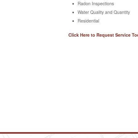
Radon Inspections
Water Quality and Quantity
Residential
Click Here to Request Service To