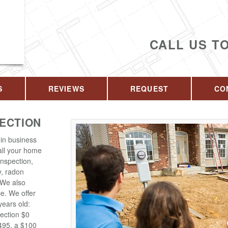
CALL US T
S
REVIEWS
REQUEST
CO
PECTION
in business
 all your home
inspection,
y, radon
. We also
ce. We offer
years old:
ection $0
$495, a $100