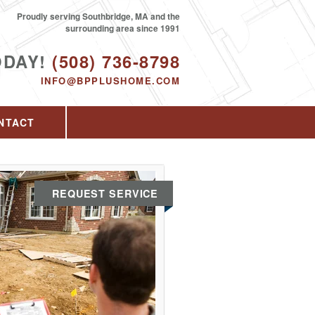
Proudly serving Southbridge, MA and the
surrounding area since 1991
ODAY!
(508) 736-8798
INFO@BPPLUSHOME.COM
NTACT
REQUEST SERVICE