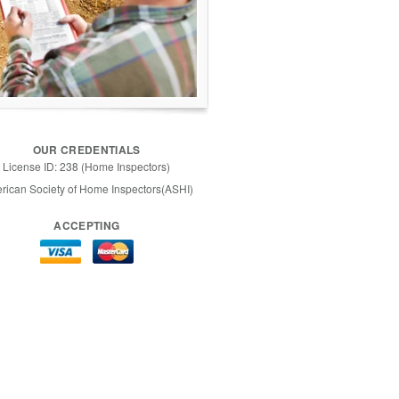
OUR CREDENTIALS
License ID: 238 (Home Inspectors)
rican Society of Home Inspectors(ASHI)
ACCEPTING