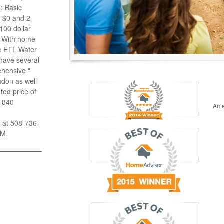
: Basic
n $0 and 2
100 dollar
g With home
se ETL Water
 have several
ehensive "
adon as well
ted price of
8-840-
Ame
y at 508-736-
PM.