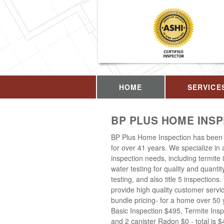
HOME
SERVICE
BP PLUS HOME INS
BP Plus Home Inspection has been 
for over 41 years. We specialize in
inspection needs, including termite 
water testing for quality and quantit
testing, and also title 5 inspections
provide high quality customer servi
bundle pricing- for a home over 50 
Basic Inspection $495, Termite Insp
and 2 canister Radon $0 - total is 