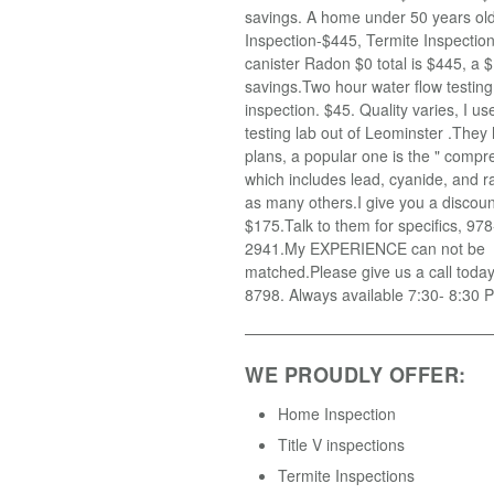
savings. A home under 50 years old
Inspection-$445, Termite Inspectio
canister Radon $0 total is $445, a $
savings.Two hour water flow testin
inspection. $45. Quality varies, I u
testing lab out of Leominster .They
plans, a popular one is the " compr
which includes lead, cyanide, and r
as many others.I give you a discoun
$175.Talk to them for specifics, 97
2941.My EXPERIENCE can not be
matched.Please give us a call toda
8798. Always available 7:30- 8:30 
WE PROUDLY OFFER:
Home Inspection
Title V inspections
Termite Inspections