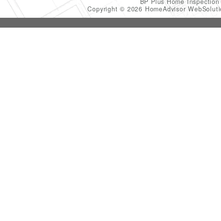
BP Plus Home Inspectio
Copyright © 2026 HomeAdvisor WebSolut