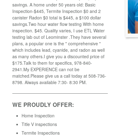
savings. A home under 50 years old: Basic
Inspection-$445, Termite Inspection $0 and 2
canister Radon $0 total is $445, a $100 dollar
savings.Two hour water flow testing With home
inspection. $45. Quality varies, I use ETL Water
testing lab out of Leominster .They have several
plans, a popular one is the " comprehensive "
which includes lead, cyanide, and radon as well
as many others.I give you a discounted price of
$175.Talk to them for specifics, 978-840-
2941.My EXPERIENCE can not be
matched.Please give us a call today at 508-736-
8798. Always available 7:30- 8:30 PM.
WE PROUDLY OFFER:
Home Inspection
Title V inspections
Termite Inspections