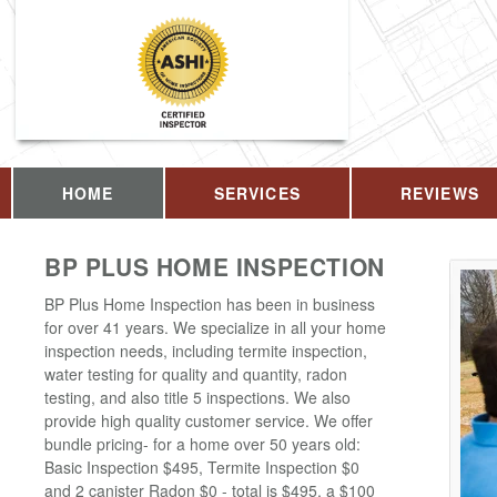
HOME
SERVICES
REVIEWS
BP PLUS HOME INSPECTION
BP Plus Home Inspection has been in business
for over 41 years. We specialize in all your home
inspection needs, including termite inspection,
water testing for quality and quantity, radon
testing, and also title 5 inspections. We also
provide high quality customer service. We offer
bundle pricing- for a home over 50 years old:
Basic Inspection $495, Termite Inspection $0
and 2 canister Radon $0 - total is $495, a $100