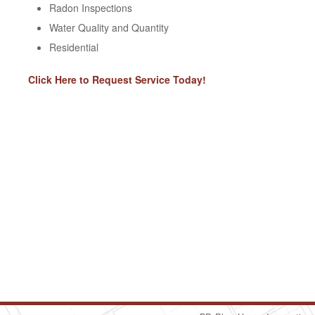
Radon Inspections
Water Quality and Quantity
Residential
Click Here to Request Service Today!