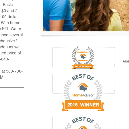
: Basic
n $0 and 2
100 dollar
g With home
se ETL Water
 have several
ehensive "
adon as well
ted price of
8-840-
Ame
y at 508-736-
PM.