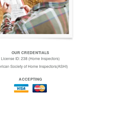
OUR CREDENTIALS
License ID: 238 (Home Inspectors)
rican Society of Home Inspectors(ASHI)
ACCEPTING