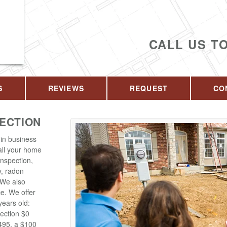
CALL US T
S
REVIEWS
REQUEST
CO
PECTION
in business
 all your home
inspection,
y, radon
. We also
ce. We offer
years old:
ection $0
$495, a $100