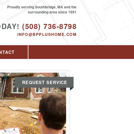
Proudly serving Southbridge, MA and the
surrounding area since 1991
ODAY!
(508) 736-8798
INFO@BPPLUSHOME.COM
NTACT
REQUEST SERVICE