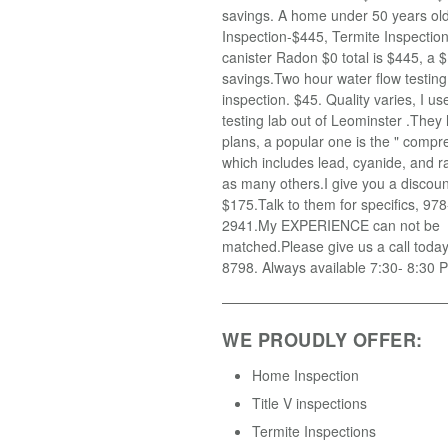
savings. A home under 50 years old
Inspection-$445, Termite Inspectio
canister Radon $0 total is $445, a $
savings.Two hour water flow testin
inspection. $45. Quality varies, I u
testing lab out of Leominster .They
plans, a popular one is the " compr
which includes lead, cyanide, and r
as many others.I give you a discoun
$175.Talk to them for specifics, 97
2941.My EXPERIENCE can not be
matched.Please give us a call toda
8798. Always available 7:30- 8:30 
WE PROUDLY OFFER:
Home Inspection
Title V inspections
Termite Inspections