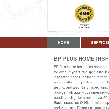
HOME
SERVICE
BP PLUS HOME INS
BP Plus Home Inspection has been 
for over 41 years. We specialize in
inspection needs, including termite 
water testing for quality and quantit
testing, and also title 5 inspections
provide high quality customer servi
bundle pricing- for a home over 50 
Basic Inspection $495, Termite Insp
and 2 canister Radon $0 - total is 