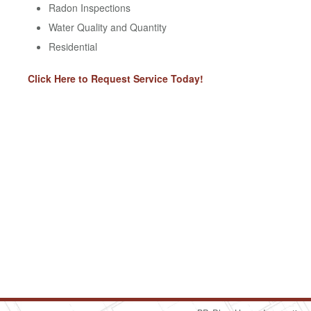
Radon Inspections
Water Quality and Quantity
Residential
Click Here to Request Service Today!