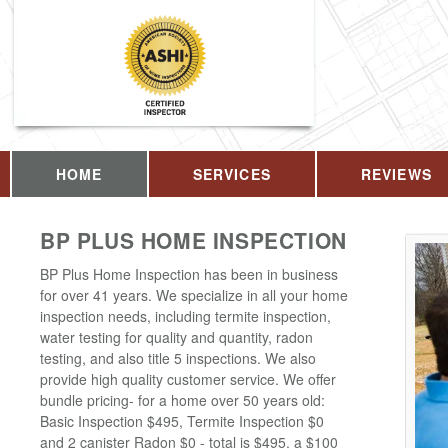
HOME
SERVICES
REVIEWS
BP PLUS HOME INSPECTION
BP Plus Home Inspection has been in business
for over 41 years. We specialize in all your home
inspection needs, including termite inspection,
water testing for quality and quantity, radon
testing, and also title 5 inspections. We also
provide high quality customer service. We offer
bundle pricing- for a home over 50 years old:
Basic Inspection $495, Termite Inspection $0
and 2 canister Radon $0 - total is $495, a $100