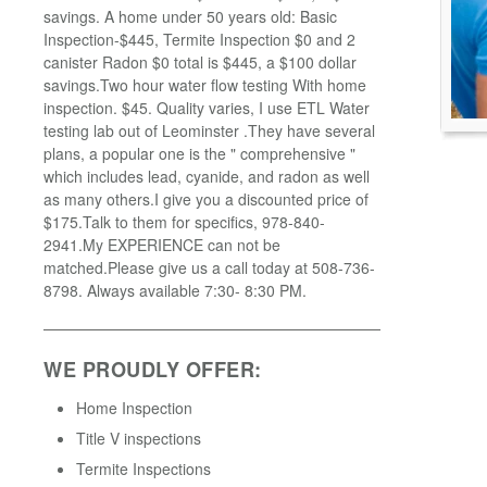
savings. A home under 50 years old: Basic
Inspection-$445, Termite Inspection $0 and 2
canister Radon $0 total is $445, a $100 dollar
savings.Two hour water flow testing With home
inspection. $45. Quality varies, I use ETL Water
testing lab out of Leominster .They have several
plans, a popular one is the " comprehensive "
which includes lead, cyanide, and radon as well
as many others.I give you a discounted price of
$175.Talk to them for specifics, 978-840-
2941.My EXPERIENCE can not be
matched.Please give us a call today at 508-736-
8798. Always available 7:30- 8:30 PM.
WE PROUDLY OFFER:
Home Inspection
Title V inspections
Termite Inspections