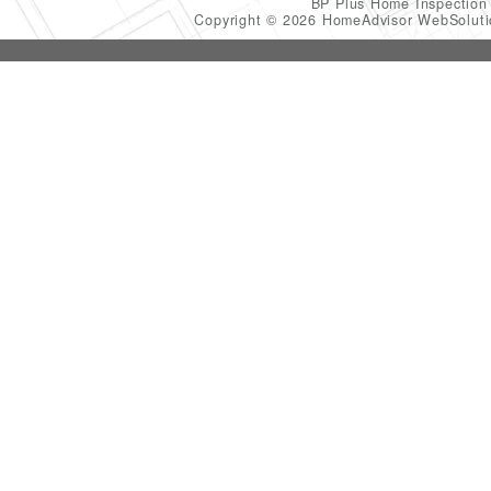
BP Plus Home Inspectio
Copyright © 2026 HomeAdvisor WebSolut