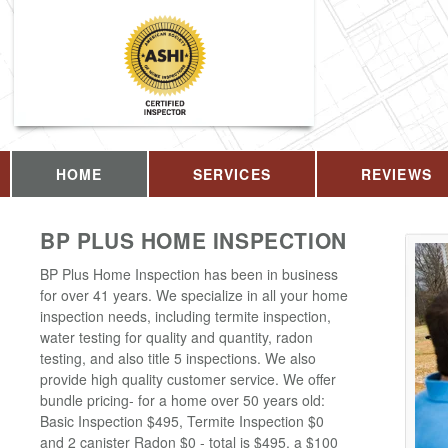
HOME
SERVICES
REVIEWS
BP PLUS HOME INSPECTION
BP Plus Home Inspection has been in business
for over 41 years. We specialize in all your home
inspection needs, including termite inspection,
water testing for quality and quantity, radon
testing, and also title 5 inspections. We also
provide high quality customer service. We offer
bundle pricing- for a home over 50 years old:
Basic Inspection $495, Termite Inspection $0
and 2 canister Radon $0 - total is $495, a $100