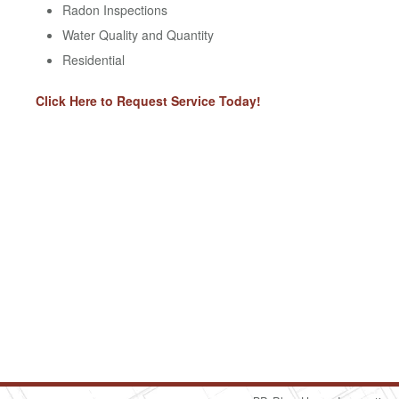
Radon Inspections
Water Quality and Quantity
Residential
Click Here to Request Service Today!