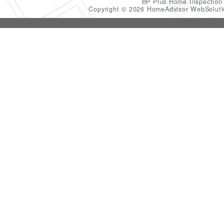
BP Plus Home Inspectio
Copyright © 2026 HomeAdvisor WebSolut