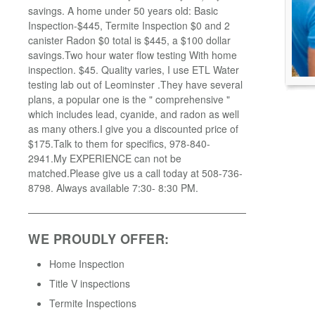
savings. A home under 50 years old: Basic
Inspection-$445, Termite Inspection $0 and 2
canister Radon $0 total is $445, a $100 dollar
savings.Two hour water flow testing With home
inspection. $45. Quality varies, I use ETL Water
testing lab out of Leominster .They have several
plans, a popular one is the " comprehensive "
which includes lead, cyanide, and radon as well
as many others.I give you a discounted price of
$175.Talk to them for specifics, 978-840-
2941.My EXPERIENCE can not be
matched.Please give us a call today at 508-736-
8798. Always available 7:30- 8:30 PM.
WE PROUDLY OFFER:
Home Inspection
Title V inspections
Termite Inspections