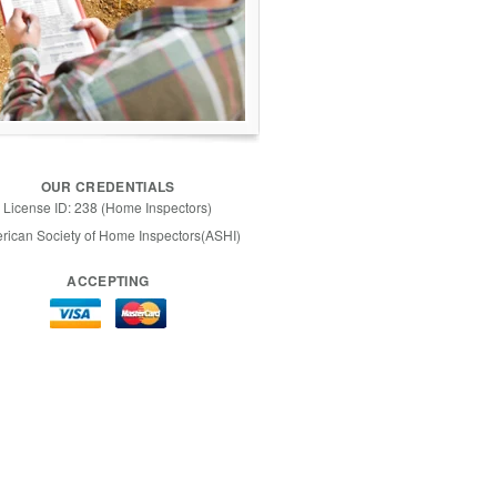
OUR CREDENTIALS
License ID: 238 (Home Inspectors)
rican Society of Home Inspectors(ASHI)
ACCEPTING