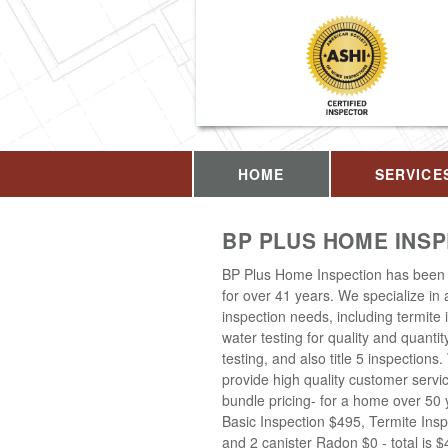
HOME
SERVICE
BP PLUS HOME INS
BP Plus Home Inspection has been 
for over 41 years. We specialize in
inspection needs, including termite 
water testing for quality and quantit
testing, and also title 5 inspections
provide high quality customer servi
bundle pricing- for a home over 50 
Basic Inspection $495, Termite Insp
and 2 canister Radon $0 - total is 