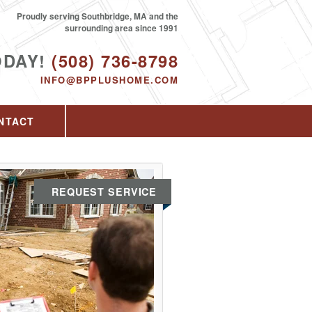
Proudly serving Southbridge, MA and the
surrounding area since 1991
ODAY!
(508) 736-8798
INFO@BPPLUSHOME.COM
NTACT
REQUEST SERVICE