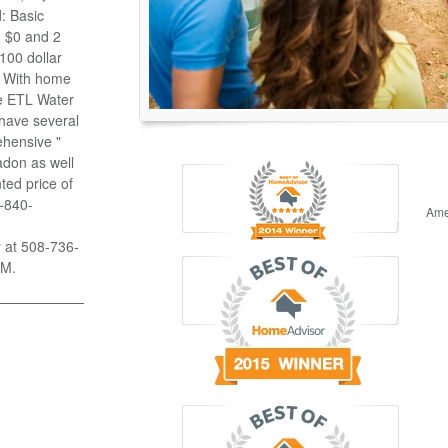
: Basic
n $0 and 2
100 dollar
g With home
se ETL Water
 have several
ehensive "
adon as well
ted price of
8-840-
Ame
y at 508-736-
PM.