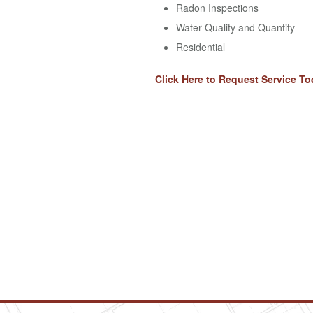
Radon Inspections
Water Quality and Quantity
Residential
Click Here to Request Service To