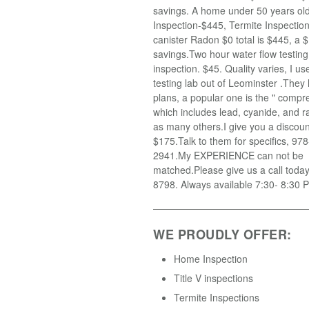
savings. A home under 50 years old
Inspection-$445, Termite Inspectio
canister Radon $0 total is $445, a $
savings.Two hour water flow testin
inspection. $45. Quality varies, I u
testing lab out of Leominster .They
plans, a popular one is the " compr
which includes lead, cyanide, and r
as many others.I give you a discoun
$175.Talk to them for specifics, 97
2941.My EXPERIENCE can not be
matched.Please give us a call toda
8798. Always available 7:30- 8:30 
WE PROUDLY OFFER:
Home Inspection
Title V inspections
Termite Inspections