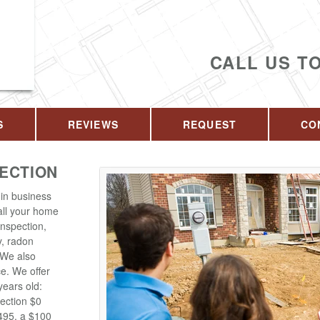
CALL US T
S
REVIEWS
REQUEST
CO
PECTION
in business
 all your home
inspection,
y, radon
. We also
ce. We offer
years old:
ection $0
$495, a $100