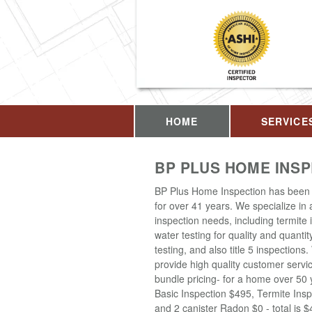
HOME
SERVICE
BP PLUS HOME INS
BP Plus Home Inspection has been 
for over 41 years. We specialize in
inspection needs, including termite 
water testing for quality and quantit
testing, and also title 5 inspections
provide high quality customer servi
bundle pricing- for a home over 50 
Basic Inspection $495, Termite Insp
and 2 canister Radon $0 - total is 