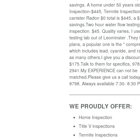
savings. A home under 50 years old
Inspection-$445, Termite Inspectio
canister Radon $0 total is $445, a $
savings.Two hour water flow testin
inspection. $45. Quality varies, I u
testing lab out of Leominster .They
plans, a popular one is the " compr
which includes lead, cyanide, and r
as many others.I give you a discoun
$175.Talk to them for specifics, 97
2941.My EXPERIENCE can not be
matched.Please give us a call toda
8798. Always available 7:30- 8:30 
WE PROUDLY OFFER:
Home Inspection
Title V inspections
Termite Inspections