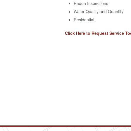
Radon Inspections
Water Quality and Quantity
Residential
Click Here to Request Service To