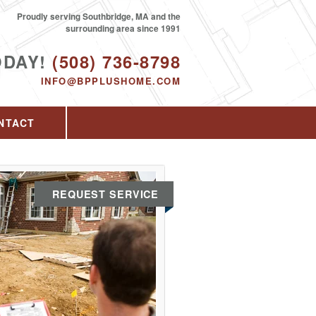
Proudly serving Southbridge, MA and the
surrounding area since 1991
ODAY!
(508) 736-8798
INFO@BPPLUSHOME.COM
NTACT
REQUEST SERVICE