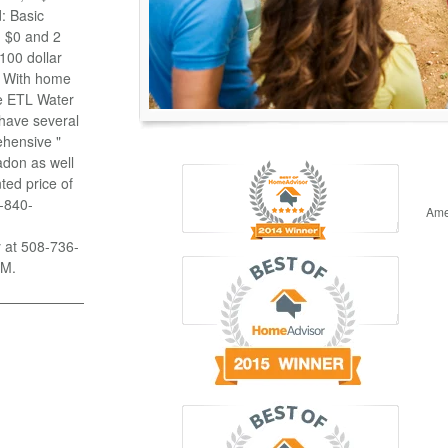
: Basic
n $0 and 2
100 dollar
g With home
se ETL Water
 have several
ehensive "
adon as well
ted price of
8-840-
Ame
y at 508-736-
PM.