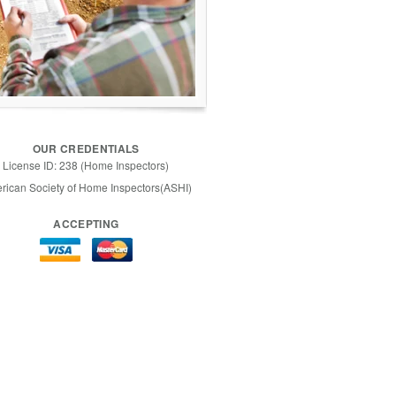
OUR CREDENTIALS
License ID: 238 (Home Inspectors)
rican Society of Home Inspectors(ASHI)
ACCEPTING