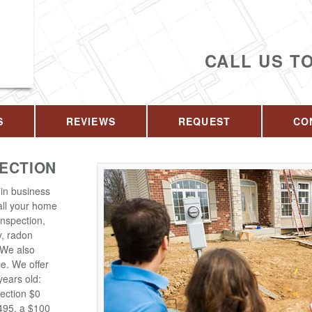
CALL US T
S
REVIEWS
REQUEST
CO
PECTION
in business
 all your home
inspection,
y, radon
. We also
ce. We offer
years old:
ection $0
$495, a $100