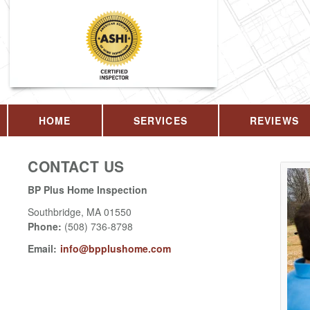
HOME
SERVICES
REVIEWS
CONTACT US
BP Plus Home Inspection
Southbridge
,
MA
01550
Phone:
(508) 736-8798
Email:
info@bpplushome.com