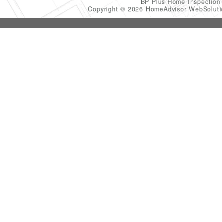
BP Plus Home Inspectio
Copyright © 2026 HomeAdvisor WebSolut