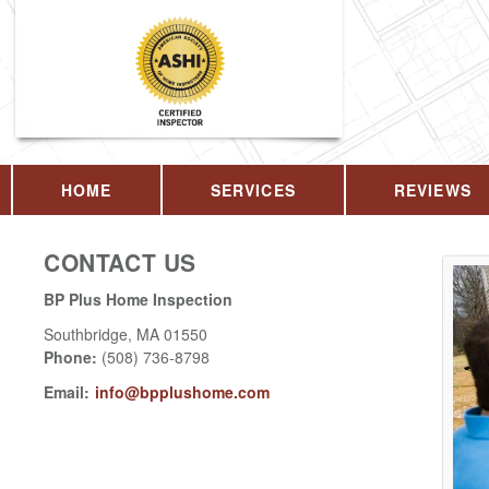
HOME
SERVICES
REVIEWS
CONTACT US
BP Plus Home Inspection
Southbridge
,
MA
01550
Phone:
(508) 736-8798
Email:
info@bpplushome.com