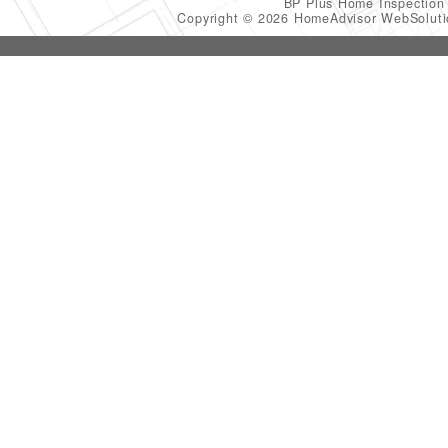
BP Plus Home Inspectio
Copyright © 2026 HomeAdvisor WebSolut