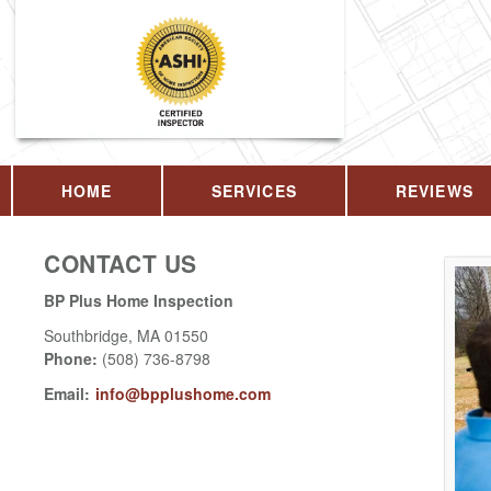
HOME
SERVICES
REVIEWS
CONTACT US
BP Plus Home Inspection
Southbridge
,
MA
01550
Phone:
(508) 736-8798
Email:
info@bpplushome.com