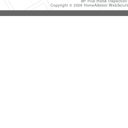
BP Plus Home Inspectio
Copyright © 2026 HomeAdvisor WebSolut