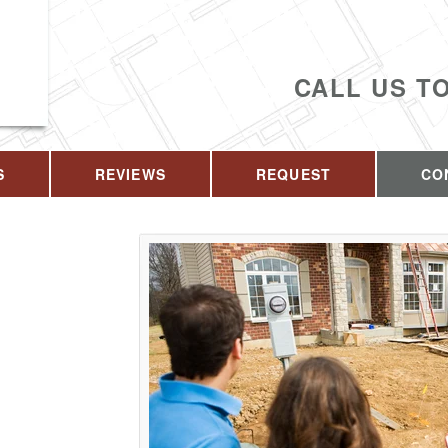
CALL US T
S
REVIEWS
REQUEST
CO