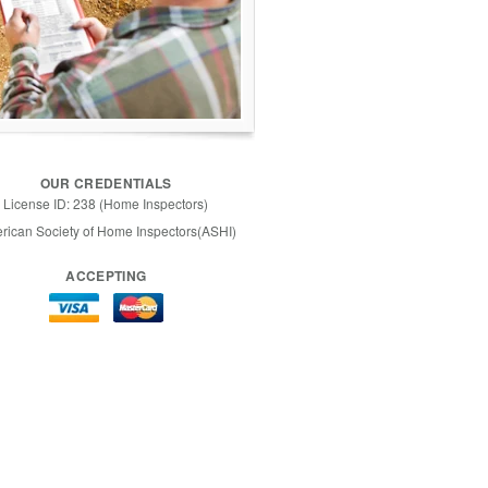
OUR CREDENTIALS
License ID: 238 (Home Inspectors)
rican Society of Home Inspectors(ASHI)
ACCEPTING