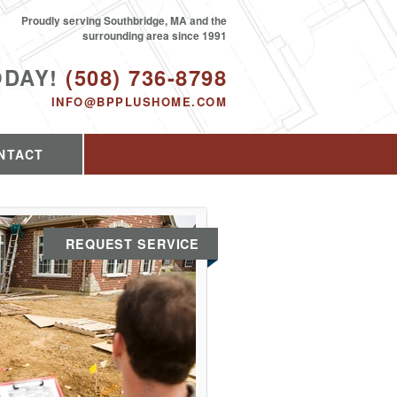
Proudly serving Southbridge, MA and the
surrounding area since 1991
ODAY!
(508) 736-8798
INFO@BPPLUSHOME.COM
NTACT
REQUEST SERVICE