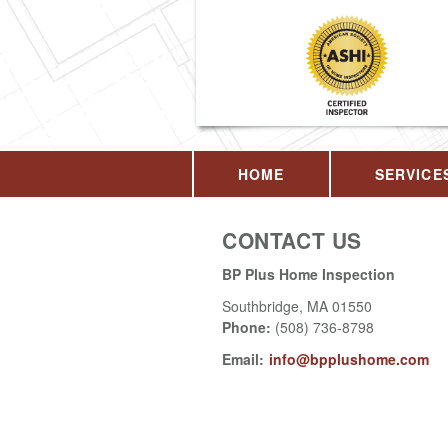
HOME
SERVICE
CONTACT US
BP Plus Home Inspection
Southbridge
,
MA
01550
Phone:
(508) 736-8798
Email:
info@bpplushome.com