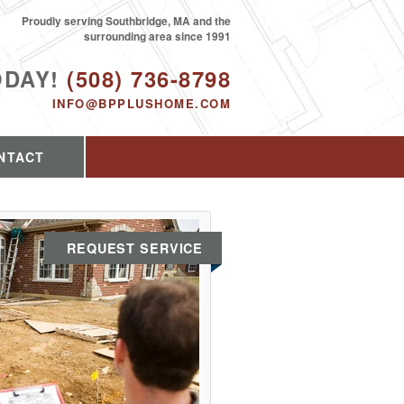
Proudly serving Southbridge, MA and the
surrounding area since 1991
ODAY!
(508) 736-8798
INFO@BPPLUSHOME.COM
NTACT
REQUEST SERVICE