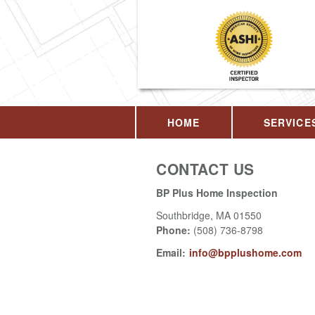
HOME
SERVICE
CONTACT US
BP Plus Home Inspection
Southbridge
,
MA
01550
Phone:
(508) 736-8798
Email:
info@bpplushome.com