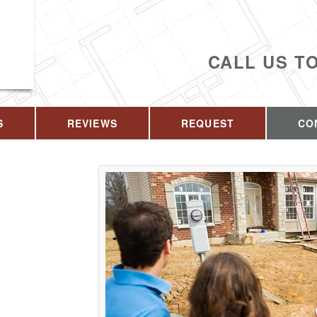
CALL US T
S
REVIEWS
REQUEST
CO