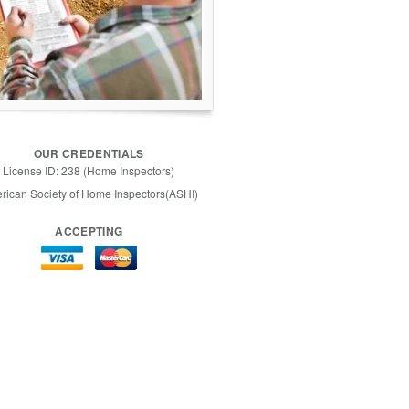
OUR CREDENTIALS
License ID: 238 (Home Inspectors)
rican Society of Home Inspectors(ASHI)
ACCEPTING