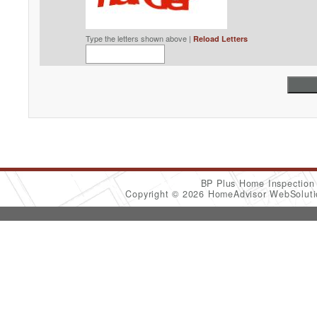
Type the letters shown above |
Reload Letters
BP Plus Home Inspectio
Copyright © 2026 HomeAdvisor WebSolut