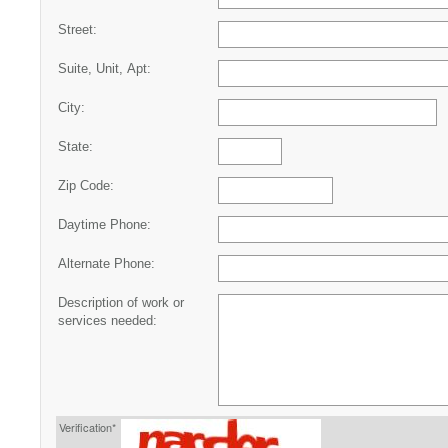
Street:
Suite, Unit, Apt:
City:
State:
Zip Code:
Daytime Phone:
Alternate Phone:
Description of work or
services needed:
Verification*