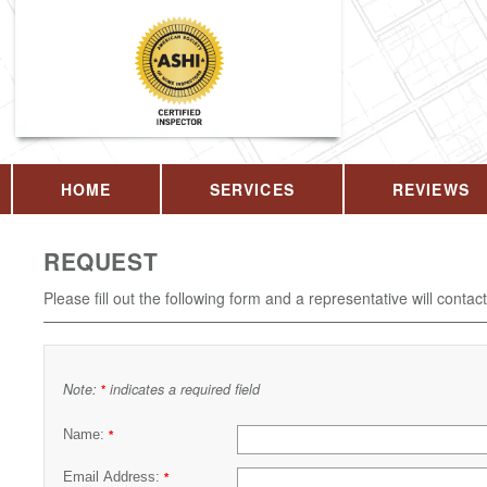
HOME
SERVICES
REVIEWS
REQUEST
Please fill out the following form and a representative will contac
Note:
indicates a required field
*
Name:
*
Email Address:
*