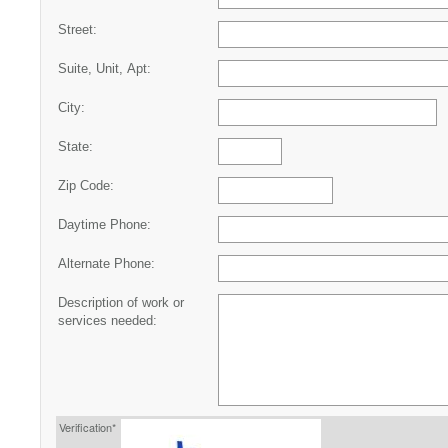
Street:
Suite, Unit, Apt:
City:
State:
Zip Code:
Daytime Phone:
Alternate Phone:
Description of work or
services needed:
Verification*