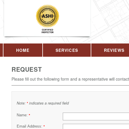
HOME
SERVICES
REVIEWS
REQUEST
Please fill out the following form and a representative will contac
Note:
indicates a required field
*
Name:
*
Email Address:
*