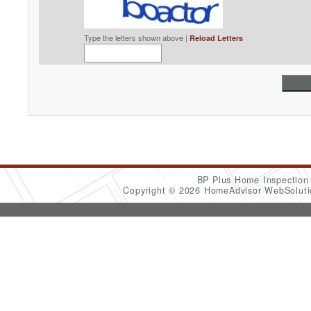
Type the letters shown above |
Reload Letters
BP Plus Home Inspectio
Copyright © 2026 HomeAdvisor WebSolut