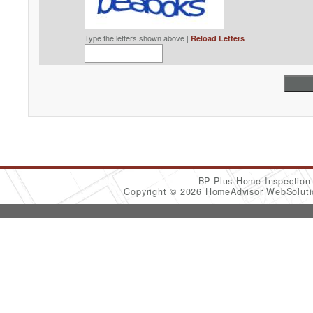
Type the letters shown above |
Reload Letters
BP Plus Home Inspectio
Copyright © 2026 HomeAdvisor WebSolut