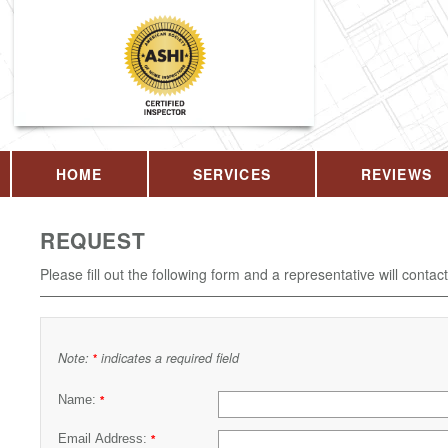
HOME
SERVICES
REVIEWS
REQUEST
Please fill out the following form and a representative will contac
Note:
indicates a required field
*
Name:
*
Email Address:
*