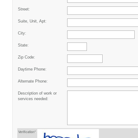
Street:
Suite, Unit, Apt:
City:
State:
Zip Code:
Daytime Phone:
Alternate Phone:
Description of work or
services needed:
Verification*