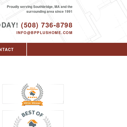
Proudly serving Southbridge, MA and the
surrounding area since 1991
ODAY!
(508) 736-8798
INFO@BPPLUSHOME.COM
NTACT