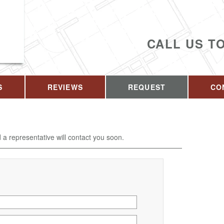
CALL US T
S
REVIEWS
REQUEST
CO
d a representative will contact you soon.