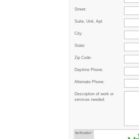
Street:
Suite, Unit, Apt:
City:
State:
Zip Code:
Daytime Phone:
Alternate Phone:
Description of work or
services needed:
Verification*