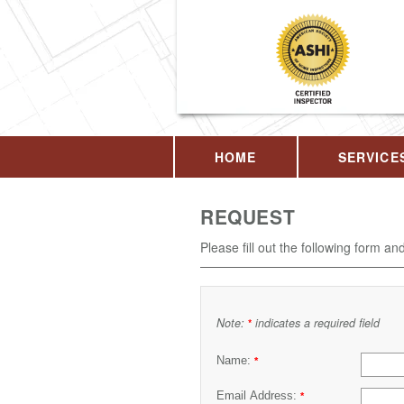
HOME
SERVICE
REQUEST
Please fill out the following form an
Note:
indicates a required field
*
Name:
*
Email Address:
*