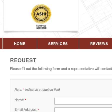
HOME
SERVICES
REVIEWS
REQUEST
Please fill out the following form and a representative will contac
Note:
indicates a required field
*
Name:
*
Email Address:
*