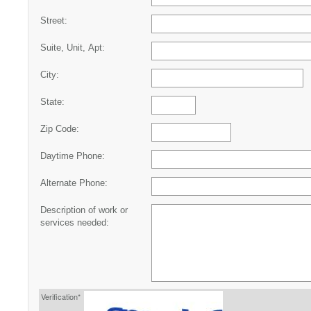
Street:
Suite, Unit, Apt:
City:
State:
Zip Code:
Daytime Phone:
Alternate Phone:
Description of work or
services needed:
Verification*