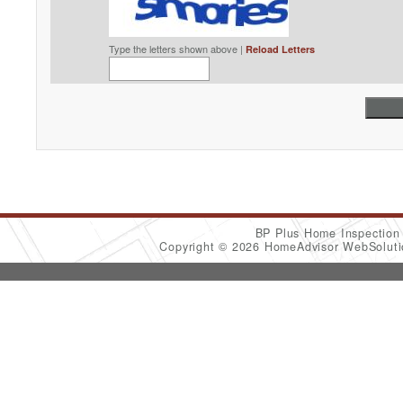
Type the letters shown above |
Reload Letters
BP Plus Home Inspectio
Copyright © 2026 HomeAdvisor WebSolut