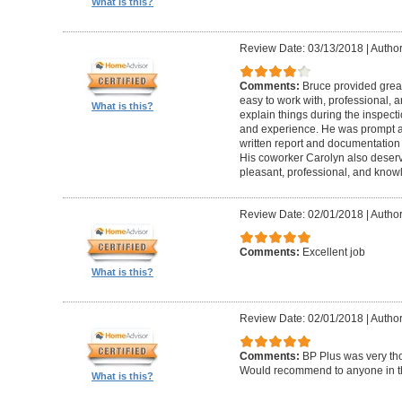
What is this?
Review Date: 03/13/2018
|
Author
Comments:
Bruce provided great 
easy to work with, professional, a
What is this?
explain things during the inspect
and experience. He was prompt an
written report and documentation
His coworker Carolyn also deser
pleasant, professional, and know
Review Date: 02/01/2018
|
Author
Comments:
Excellent job
What is this?
Review Date: 02/01/2018
|
Author:
Comments:
BP Plus was very tho
Would recommend to anyone in th
What is this?