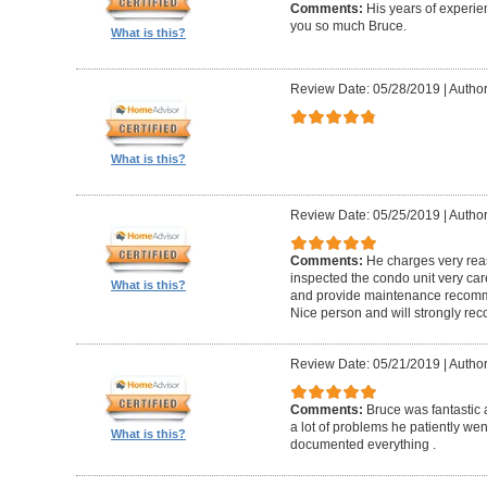
Comments:
His years of experi
you so much Bruce.
What is this?
Review Date: 05/28/2019
|
Author
What is this?
Review Date: 05/25/2019
|
Author
Comments:
He charges very reas
inspected the condo unit very care
What is this?
and provide maintenance recomme
Nice person and will strongly r
Review Date: 05/21/2019
|
Author
Comments:
Bruce was fantastic
a lot of problems he patiently wen
What is this?
documented everything .