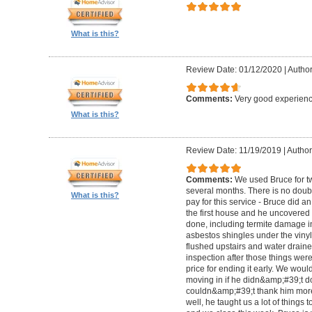
What is this?
Review Date: 01/12/2020
|
Author
Comments:
Very good experienc
What is this?
Review Date: 11/19/2019
|
Author:
Comments:
We used Bruce for t
several months. There is no doubt
What is this?
pay for this service - Bruce did a
the first house and he uncovered
done, including termite damage i
asbestos shingles under the vinyl 
flushed upstairs and water drain
inspection after those things wer
price for ending it early. We woul
moving in if he didn&amp;#39;t do
couldn&amp;#39;t thank him more
well, he taught us a lot of things to