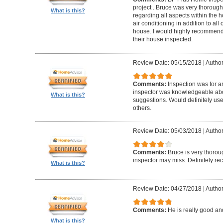
project . Bruce was very thorou
What is this?
regarding all aspects within the 
air conditioning in addition to all 
house. I would highly recommend t
their house inspected.
Review Date: 05/15/2018
|
Author
Comments:
Inspection was for a
inspector was knowledgeable ab
What is this?
suggestions. Would definitely u
others.
Review Date: 05/03/2018
|
Author
Comments:
Bruce is very thorou
inspector may miss. Definitely 
What is this?
Review Date: 04/27/2018
|
Author
Comments:
He is really good an
What is this?