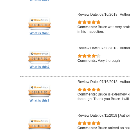
Review Date: 08/10/2018
|
Author
Comments:
Bruce was very profe
in his inspection.
What is this?
Review Date: 07/30/2018
|
Author
Comments:
Very thorough
What is this?
Review Date: 07/16/2018
|
Author
Comments:
Bruce is extremely k
thorough. Thank you Bruce. I will
What is this?
Review Date: 07/11/2018
|
Author
Comments:
Bruce arrived an hou