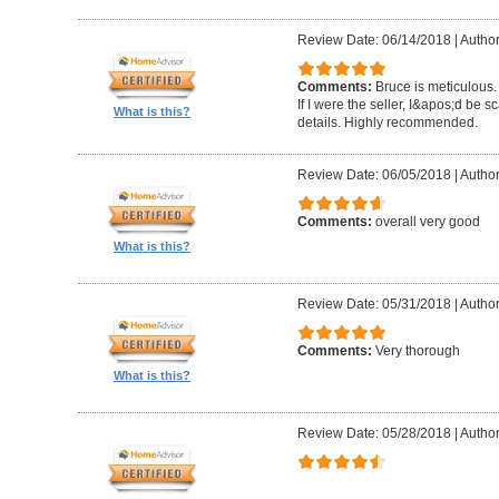
Review Date: 06/14/2018
|
Author
Comments:
Bruce is meticulous.
If I were the seller, I&apos;d be sc
What is this?
details. Highly recommended.
Review Date: 06/05/2018
|
Autho
Comments:
overall very good
What is this?
Review Date: 05/31/2018
|
Author
Comments:
Very thorough
What is this?
Review Date: 05/28/2018
|
Author