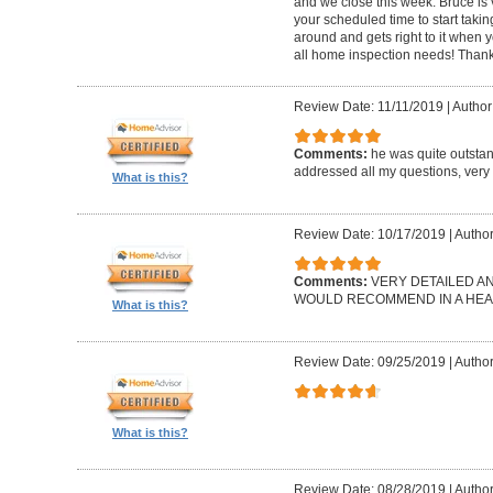
and we close this week. Bruce is 
your scheduled time to start takin
around and gets right to it when 
all home inspection needs! Thank
Review Date: 11/11/2019
|
Author:
Comments:
he was quite outsta
addressed all my questions, very 
What is this?
Review Date: 10/17/2019
|
Author
Comments:
VERY DETAILED A
WOULD RECOMMEND IN A HEAR
What is this?
Review Date: 09/25/2019
|
Author
What is this?
Review Date: 08/28/2019
|
Author