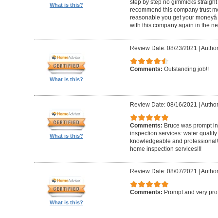
step by step no gimmicks straight
What is this?
recommend this company trust me
reasonable you get your moneyâ s
with this company again in the nea
Review Date: 08/23/2021
|
Author
Comments:
Outstanding job!!
What is this?
Review Date: 08/16/2021
|
Author
Comments:
Bruce was prompt in 
inspection services: water quality
What is this?
knowledgeable and professional!!
home inspection services!!!
Review Date: 08/07/2021
|
Author
Comments:
Prompt and very pro
What is this?