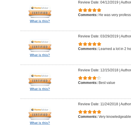
Review Date: 04/12/2019
|
Author
Comments:
He was very professi
What is this?
Review Date: 03/29/2019
|
Author
Comments:
Learned a lot in 2 h
What is this?
Review Date: 12/15/2018
|
Author
Comments:
Best value
What is this?
Review Date: 11/24/2018
|
Author
Comments:
Very knowledgeable 
What is this?