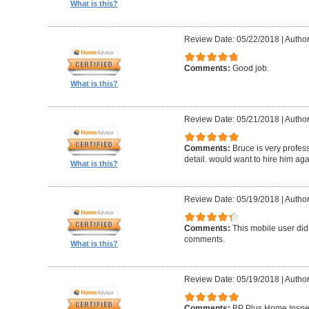
What is this?
Review Date: 05/22/2018
|
Author
Comments:
Good job.
What is this?
Review Date: 05/21/2018
|
Author
Comments:
Bruce is very profess
detail. would want to hire him aga
What is this?
Review Date: 05/19/2018
|
Author
Comments:
This mobile user did
comments.
What is this?
Review Date: 05/19/2018
|
Author
Comments:
BP Plus Home Inspect