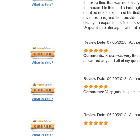
the extra time that was necessary
What is this?
the house. He then did a thorough 
detailed notes, explained his fin
my questions, and then provided a
clearly an expert in his field, as 
I&apos;d hire him again without h
Review Date: 07/05/2018
|
Author
Comments:
Bruce was very thor
answered any and all of my quest
What is this?
Review Date: 06/29/2018
|
Author
Comments:
Very good inspecti
What is this?
Review Date: 06/29/2018
|
Author
What is this?