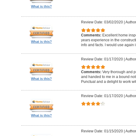
What is this?
Review Date: 03/02/2020
|
Author
Comments:
Excellent home insp
years experience in the construc
What is this?
info and facts. I would use again 
Review Date: 01/17/2020
|
Author
Comments:
Very thorough and pr
and handed to me in a bound noteb
What is this?
Punctual and a delight to work wit
Review Date: 01/17/2020
|
Author
What is this?
Review Date: 01/15/2020
|
Author