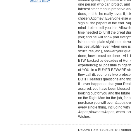
What is this?
one person who can protect, and 
interest other than to preserve an
does, in Life, he really loves it; 
chosen Attorney; Everyone else wi
sign all the papers at the end. &
mind. Let me tell you this: Allow 
time needed to fulfill the great Big
you; and he will show you everyth
is hidden in plain sight, note dow
his best ability (even when one 
structures, etc.), answer your qu
done, how it must be done-- ALL to 
BTW, backed by decades of Home
experience); all possible things t
of YOU. In a BUYER BEWARE sta
they call it), your only two protect
BOTH Realtors questions and this
if it ever happened that your Rea
assured, you have been blessed wi
looking out for you and the futur
on the Right Man for the job, for 
purchase you will ever, &apos;e
every single thing, including with 
&apos;slowness&apos; when it c
Wishes.
Review Date: 08/30/2018
|
Author