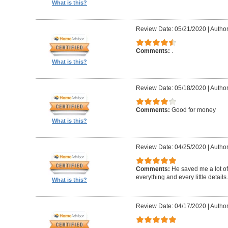
What is this?
Review Date: 05/21/2020
|
Autho
Comments:
.
What is this?
Review Date: 05/18/2020
|
Autho
Comments:
Good for money
What is this?
Review Date: 04/25/2020
|
Author
Comments:
He saved me a lot of
everything and every little details.
What is this?
Review Date: 04/17/2020
|
Author