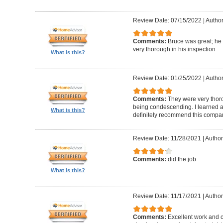
Review Date: 07/15/2022
|
Author
Comments:
Bruce was great; he
very thorough in his inspection
What is this?
Review Date: 01/25/2022
|
Author
Comments:
They were very thor
being condescending. I learned a 
What is this?
definitely recommend this compa
Review Date: 11/28/2021
|
Author
Comments:
did the job
What is this?
Review Date: 11/17/2021
|
Author
Comments:
Excellent work and 