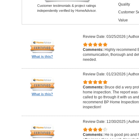
Quality
Customer testimonials & project ratings
independently verified by HomeAdvisor.
Customer Se
Value
Review Date: 03/25/2026
|
Author
Comments:
Highly recommend Br
communication, thorough and detai
What is this?
needed.
Review Date: 01/23/2026
|
Author
Comments:
Bruce did a very pro
home inspection. The report was g
What is this?
called to go through it with us a
recommend BP Home Inspections t
inspection!
Review Date: 12/30/2025
|
Author
Comments:
He is good pro and 