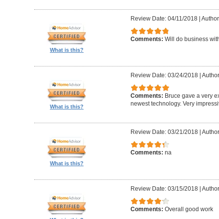
Review Date: 04/11/2018
|
Author
Comments:
Will do business wit
What is this?
Review Date: 03/24/2018
|
Author
Comments:
Bruce gave a very ex
newest technology. Very impress
What is this?
Review Date: 03/21/2018
|
Author:
Comments:
na
What is this?
Review Date: 03/15/2018
|
Autho
Comments:
Overall good work