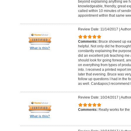
beyond explaining anything we h
knowledgeable, friendly, great ex
called within 10 minutes of send
appointment within that same wee
Review Date: 11/14/2017
|
Author
Comments:
Bruce showed up ear
helpful. Not only did he thorough
What is this?
constantly explaining the purpose
did an excellent job teaching me 
should look for going forward, 
on everything from types of produ
into. I received a printed report 
later that evening. Bruce was ve
follow up questions I had in the f
as well. Can&apos;t recommend 
Review Date: 10/24/2017
|
Author
Comments:
Really works for th
What is this?