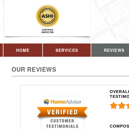
HOME
SERVICES
REVIEWS
OUR REVIEWS
OVERALL
TESTIM
COMPOS