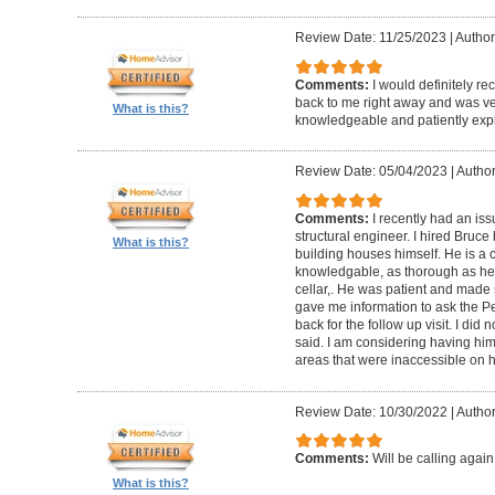
Review Date: 11/25/2023
|
Author
Comments:
I would definitely 
back to me right away and was ver
What is this?
knowledgeable and patiently expl
Review Date: 05/04/2023
|
Author
Comments:
I recently had an iss
structural engineer. I hired Bruc
What is this?
building houses himself. He is a c
knowledgable, as thorough as he co
cellar,. He was patient and made 
gave me information to ask the 
back for the follow up visit. I did
said. I am considering having him 
areas that were inaccessible on his
Review Date: 10/30/2022
|
Author
Comments:
Will be calling again
What is this?