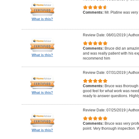
Comments:
Mr. Platine was very
What is this?
Review Date: 08/01/2019
|
Author
Comments:
Bruce did an amazin
and was really patient with his ex
What is this?
recommend him
Review Date: 07/31/2019
|
Author
Comments:
Bruce was thorough w
good feel for what work was nee
What is this?
ready to answer questions. High
Review Date: 07/25/2019
|
Author
Comments:
Bruce was very profe
point. Very thorough inspection.
What is this?