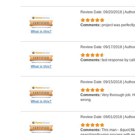
Review Date: 09/20/2018
|
Author
Comments:
project was perfectl
What is this?
Review Date: 09/17/2018
|
Author
Comments:
fast response by cal
What is this?
Review Date: 09/15/2018
|
Author
Comments:
Very thorough job. H
wrong.
What is this?
Review Date: 09/01/2018
|
Author
Comments:
This man-- &quot;If&
searching/buying process with mul