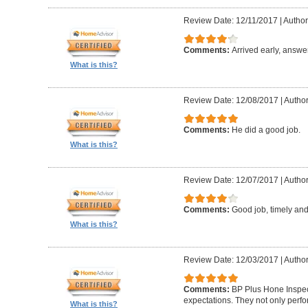
Review Date: 12/11/2017
|
Author:
Comments:
Arrived early, answe
What is this?
Review Date: 12/08/2017
|
Author
Comments:
He did a good job.
What is this?
Review Date: 12/07/2017
|
Author
Comments:
Good job, timely and 
What is this?
Review Date: 12/03/2017
|
Author
Comments:
BP Plus Hone Inspe
expectations. They not only perf
What is this?