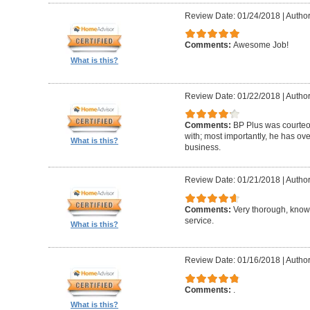
Review Date: 01/24/2018
|
Author
Comments:
Awesome Job!
What is this?
Review Date: 01/22/2018
|
Author
Comments:
BP Plus was courteou
with; most importantly, he has ov
What is this?
business.
Review Date: 01/21/2018
|
Author
Comments:
Very thorough, know
service.
What is this?
Review Date: 01/16/2018
|
Author
Comments:
.
What is this?