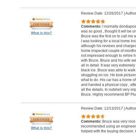
Review Date: 12/26/2017
|
Author
Comments:
I normally don&apos;t
was so good , thought it will be un
What is this?
Bruce was the first on to call me
I was looking for a local home Ins
although his reviews and charges 
home inspected couple of months 
not impressed enough to rehire hi
with Bruce. Bruce and his wife we
all in detail. It was very extremel
black ice. Bruce was able to wal
struggling on ice. He took pictur
what to do. His car has a home off
and handed a physical copy , after
all the details. In nutshell very i
Bruce. Highly recommend BP Plu
Review Date: 12/13/2017
|
Author
Comments:
Bruce was very nice 
recommended using an engineer t
What is this?
helped with the buying decision. 