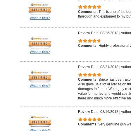
Comments:
This is one of the be
thorough and explained to my buye
What is this?
Review Date: 08/26/2018
|
Author
Comments:
Highly professional 
What is this?
Review Date: 08/21/2018
|
Author
Comments:
Bruce has been Excep
Also gave us a lot of advise on th
What is this?
damages in future. We highly reco
value for money and would cost l
there and much more effective and
Review Date: 08/16/2018
|
Author
Comments:
very genuine guy wa
What is this?