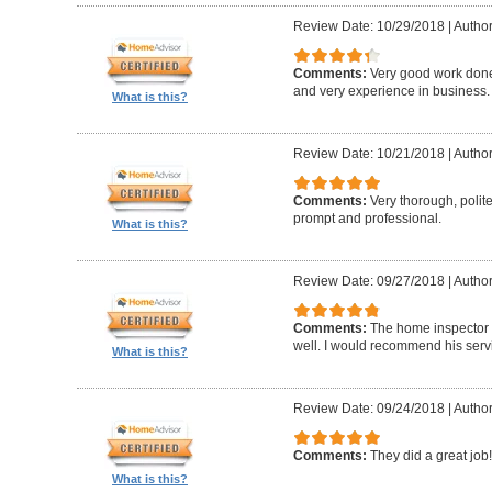
Review Date: 10/29/2018
|
Author
Comments:
Very good work don
and very experience in business.
What is this?
Review Date: 10/21/2018
|
Author
Comments:
Very thorough, poli
prompt and professional.
What is this?
Review Date: 09/27/2018
|
Author
Comments:
The home inspector 
well. I would recommend his serv
What is this?
Review Date: 09/24/2018
|
Author
Comments:
They did a great job!
What is this?