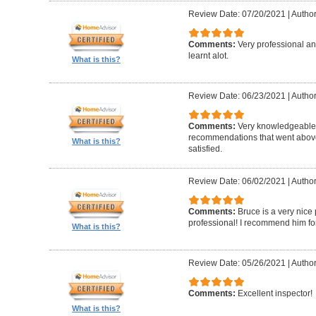
Review Date: 07/20/2021
|
Author
Comments:
Very professional a
learnt alot.
What is this?
Review Date: 06/23/2021
|
Author
Comments:
Very knowledgeable
recommendations that went above
What is this?
satisfied.
Review Date: 06/02/2021
|
Author
Comments:
Bruce is a very nic
professional! I recommend him for
What is this?
Review Date: 05/26/2021
|
Author
Comments:
Excellent inspector!
What is this?