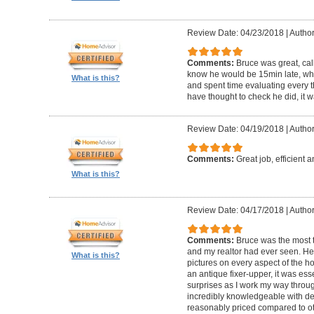
Review Date: 04/23/2018
|
Author
Comments:
Bruce was great, cal
know he would be 15min late, wh
What is this?
and spent time evaluating every t
have thought to check he did, it w
Review Date: 04/19/2018
|
Author
Comments:
Great job, efficient 
What is this?
Review Date: 04/17/2018
|
Author
Comments:
Bruce was the most t
and my realtor had ever seen. He
What is this?
pictures on every aspect of the h
an antique fixer-upper, it was ess
surprises as I work my way throug
incredibly knowledgeable with de
reasonably priced compared to ot