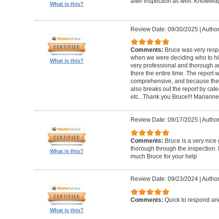
after inspection as well. Knowle
What is this?
Review Date: 09/30/2025
|
Author
Comments:
Bruce was very respo
when we were deciding who to hi
What is this?
very professional and thorough 
there the entire time. The repor
comprehensive, and because the
also breaks out the report by cate
etc...Thank you Bruce!!! Marianne
Review Date: 09/17/2025
|
Author
Comments:
Bruce is a very nice
thorough through the inspection.
What is this?
much Bruce for your help
Review Date: 09/23/2024
|
Author
Comments:
Quick to respond and
What is this?