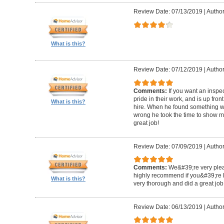
Review Date: 07/13/2019
|
Author
What is this?
Review Date: 07/12/2019
|
Author
Comments:
If you want an inspe
pride in their work, and is up fro
What is this?
hire. When he found something wro
wrong he took the time to show m
great job!
Review Date: 07/09/2019
|
Author:
Comments:
We&#39;re very plea
highly recommend if you&#39;re l
What is this?
very thorough and did a great job
Review Date: 06/13/2019
|
Author