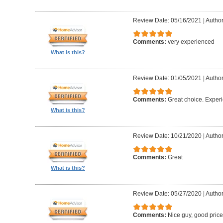
Review Date: 05/16/2021
|
Author
Comments:
very experienced
What is this?
Review Date: 01/05/2021
|
Author
Comments:
Great choice. Exper
What is this?
Review Date: 10/21/2020
|
Author
Comments:
Great
What is this?
Review Date: 05/27/2020
|
Author
Comments:
Nice guy, good pric