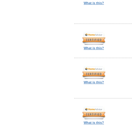
What is this?
What is this?
What is this?
What is this?