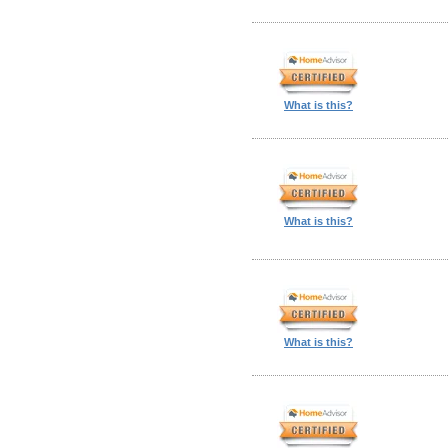
What is this?
What is this?
What is this?