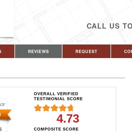
CALL US T
S
REVIEWS
REQUEST
CO
OVERALL VERIFIED
TESTIMONIAL SCORE
4.73
COMPOSITE SCORE