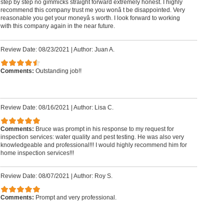
step by step no gimmicks straight forward extremely honest. I highly
recommend this company trust me you wonâ t be disappointed. Very
reasonable you get your moneyâ s worth. I look forward to working
with this company again in the near future.
Review Date: 08/23/2021
|
Author: Juan A.
Comments:
Outstanding job!!
Review Date: 08/16/2021
|
Author: Lisa C.
Comments:
Bruce was prompt in his response to my request for
inspection services: water quality and pest testing. He was also very
knowledgeable and professional!!! I would highly recommend him for
home inspection services!!!
Review Date: 08/07/2021
|
Author: Roy S.
Comments:
Prompt and very professional.