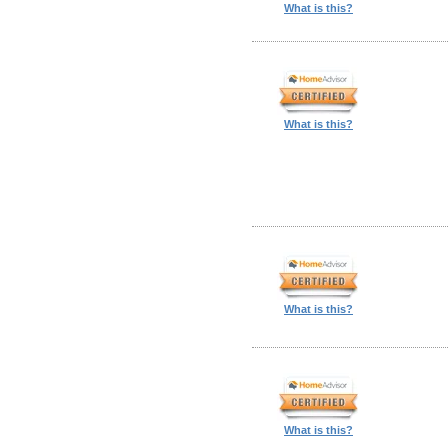
What is this?
What is this?
What is this?
What is this?