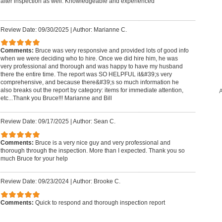
after inspection as well. Knowledgeable and experienced
Review Date: 09/30/2025
|
Author: Marianne C.
Comments:
Bruce was very responsive and provided lots of good info
when we were deciding who to hire. Once we did hire him, he was
very professional and thorough and was happy to have my husband
there the entire time. The report was SO HELPFUL it&#39;s very
comprehensive, and because there&#39;s so much information he
A
also breaks out the report by category: items for immediate attention,
etc...Thank you Bruce!!! Marianne and Bill
Review Date: 09/17/2025
|
Author: Sean C.
Comments:
Bruce is a very nice guy and very professional and
thorough through the inspection. More than I expected. Thank you so
much Bruce for your help
Review Date: 09/23/2024
|
Author: Brooke C.
Comments:
Quick to respond and thorough inspection report