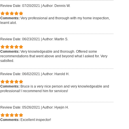
Review Date: 07/20/2021
|
Author: Dennis W.
Comments:
Very professional and thorough with my home inspection,
learnt alot.
Review Date: 06/23/2021
|
Author: Martin S.
Comments:
Very knowledgeable and thorough. Offered some
recommendations that went above and beyond what I asked for. Very
satisfied.
Review Date: 06/02/2021
|
Author: Harold H.
Comments:
Bruce is a very nice person and very knowledgeable and
professional! I recommend him for services!
Review Date: 05/26/2021
|
Author: Hyejin H.
Comments:
Excellent inspector!