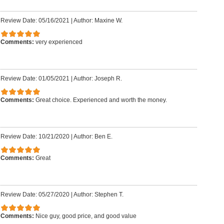
Review Date: 05/16/2021
|
Author: Maxine W.
Comments:
very experienced
Review Date: 01/05/2021
|
Author: Joseph R.
Comments:
Great choice. Experienced and worth the money.
Review Date: 10/21/2020
|
Author: Ben E.
Comments:
Great
Review Date: 05/27/2020
|
Author: Stephen T.
Comments:
Nice guy, good price, and good value