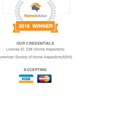
OUR CREDENTIALS
License ID: 238 (Home Inspectors)
merican Society of Home Inspectors(ASHI)
ACCEPTING