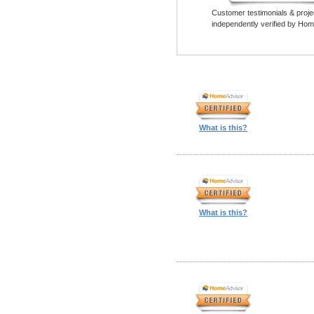
Customer testimonials & proje
independently verified by Hom
What is this?
What is this?