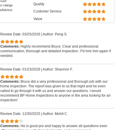
Quality
ct ratings
eAdvisor.
Customer Service
Value
Review Date: 03/25/2026
|
Author: Peng S.
Comments:
Highly recommend Bruce. Clear and professional
communication, thorough and detailed inspection. I?d hire him again if
needed.
Review Date: 01/23/2026
|
Author: Shannon F.
Comments:
Bruce did a very professional and thorough job with our
home inspection. The report was given to us that night and he even
called to go through it with us and answer our questions. I would
recommend BP Home Inspections to anyone in the area looking for an
inspection!
Review Date: 12/30/2025
|
Author: Mohit C.
Comments:
He is good pro and happy to answer all questions even