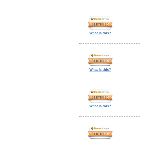
What is this?
What is this?
What is this?