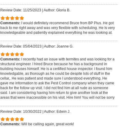
Review Date: 11/25/2023
|
Author: Gloria B.
Comments:
I would definitely recommend Bruce from BP Plus. He got
back to me right away and was very flexible with scheduling. He Is very
knowledgeable and patiently explained everything he was looking at.
Review Date: 05/04/2023
|
Author: Joanne G.
Comments:
I recently had an issue with termites and was looking for a
structural engineer. I hired Bruce because he has a background in
building houses himself. He is a certified house inspector. I found him
knowledgable, as thorough as he could be despite lots of stuff in the
cellar,. He was patient and made sure I understood everything. He
gave me information to ask the Pest Control company when they came
back for the follow up visit. I did not find him at all rude as someone
said. I am considering having him return to give another look at the
areas that were inaccessible on his visit. Hire him! You will not be sorry
Review Date: 10/30/2022
|
Author: Edwin J.
Comments:
Will be calling again, great work!