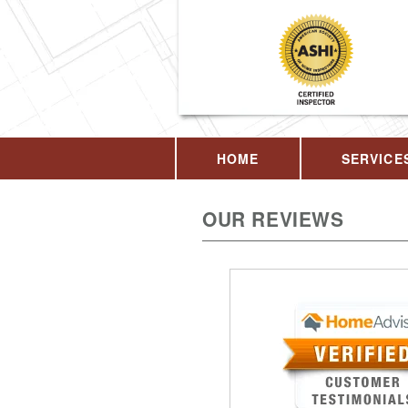
HOME
SERVICE
OUR REVIEWS