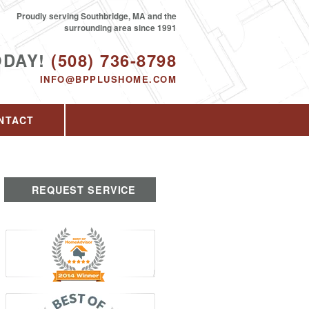
Proudly serving Southbridge, MA and the
surrounding area since 1991
ODAY!
(508) 736-8798
INFO@BPPLUSHOME.COM
NTACT
REQUEST SERVICE