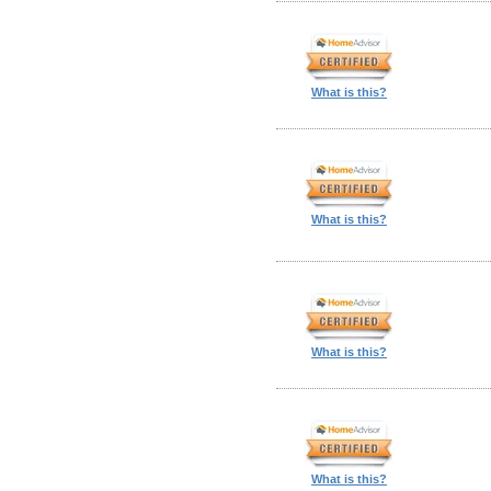
What is this?
What is this?
What is this?
What is this?