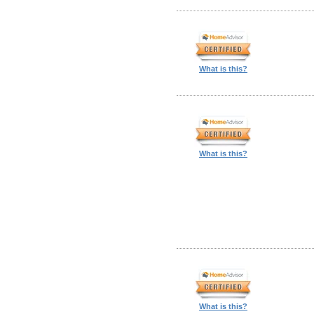
What is this?
What is this?
What is this?