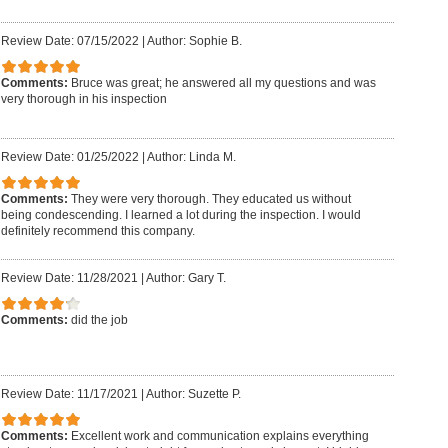
Review Date: 07/15/2022
|
Author: Sophie B.
Comments:
Bruce was great; he answered all my questions and was
very thorough in his inspection
Review Date: 01/25/2022
|
Author: Linda M.
Comments:
They were very thorough. They educated us without
being condescending. I learned a lot during the inspection. I would
definitely recommend this company.
Review Date: 11/28/2021
|
Author: Gary T.
Comments:
did the job
Review Date: 11/17/2021
|
Author: Suzette P.
Comments:
Excellent work and communication explains everything