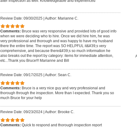
after inspection as well. Knowledgeable and experienced
Review Date: 09/30/2025
|
Author: Marianne C.
Comments:
Bruce was very responsive and provided lots of good info
when we were deciding who to hire. Once we did hire him, he was
very professional and thorough and was happy to have my husband
there the entire time. The report was SO HELPFUL it&#39;s very
comprehensive, and because there&#39;s so much information he
A
also breaks out the report by category: items for immediate attention,
etc...Thank you Bruce!!! Marianne and Bill
Review Date: 09/17/2025
|
Author: Sean C.
Comments:
Bruce is a very nice guy and very professional and
thorough through the inspection. More than I expected. Thank you so
much Bruce for your help
Review Date: 09/23/2024
|
Author: Brooke C.
Comments:
Quick to respond and thorough inspection report