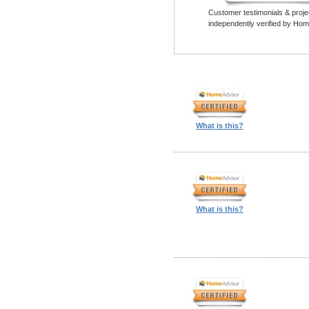
Customer testimonials & proje
independently verified by Hom
What is this?
What is this?