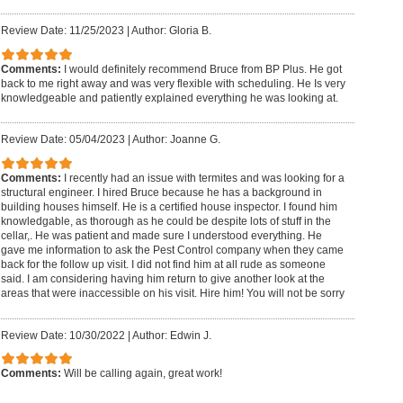
Review Date: 11/25/2023
|
Author: Gloria B.
Comments:
I would definitely recommend Bruce from BP Plus. He got
back to me right away and was very flexible with scheduling. He Is very
knowledgeable and patiently explained everything he was looking at.
Review Date: 05/04/2023
|
Author: Joanne G.
Comments:
I recently had an issue with termites and was looking for a
structural engineer. I hired Bruce because he has a background in
building houses himself. He is a certified house inspector. I found him
knowledgable, as thorough as he could be despite lots of stuff in the
cellar,. He was patient and made sure I understood everything. He
gave me information to ask the Pest Control company when they came
back for the follow up visit. I did not find him at all rude as someone
said. I am considering having him return to give another look at the
areas that were inaccessible on his visit. Hire him! You will not be sorry
Review Date: 10/30/2022
|
Author: Edwin J.
Comments:
Will be calling again, great work!