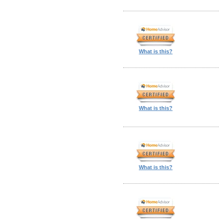
What is this?
What is this?
What is this?