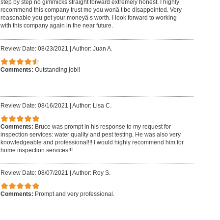
step by step no gimmicks straight forward extremely honest. I highly
recommend this company trust me you wonâ t be disappointed. Very
reasonable you get your moneyâ s worth. I look forward to working
with this company again in the near future.
Review Date: 08/23/2021
|
Author: Juan A.
Comments:
Outstanding job!!
Review Date: 08/16/2021
|
Author: Lisa C.
Comments:
Bruce was prompt in his response to my request for
inspection services: water quality and pest testing. He was also very
knowledgeable and professional!!! I would highly recommend him for
home inspection services!!!
Review Date: 08/07/2021
|
Author: Roy S.
Comments:
Prompt and very professional.