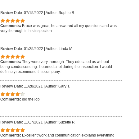
Review Date: 07/15/2022
|
Author: Sophie B.
Comments:
Bruce was great; he answered all my questions and was
very thorough in his inspection
Review Date: 01/25/2022
|
Author: Linda M.
Comments:
They were very thorough. They educated us without
being condescending. I learned a lot during the inspection. I would
definitely recommend this company.
Review Date: 11/28/2021
|
Author: Gary T.
Comments:
did the job
Review Date: 11/17/2021
|
Author: Suzette P.
Comments:
Excellent work and communication explains everything