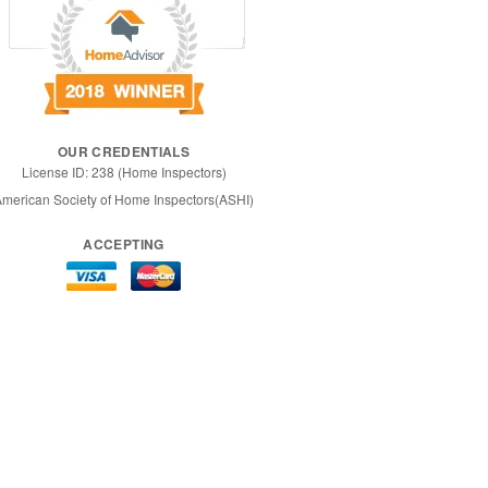
OUR CREDENTIALS
License ID: 238 (Home Inspectors)
merican Society of Home Inspectors(ASHI)
ACCEPTING