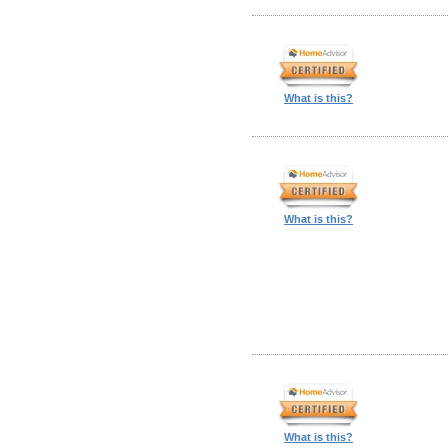
What is this?
What is this?
What is this?