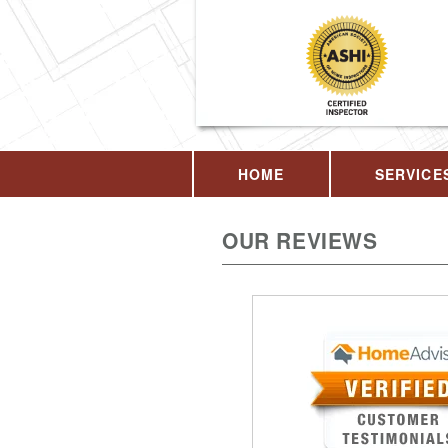
HOME
SERVICE
OUR REVIEWS