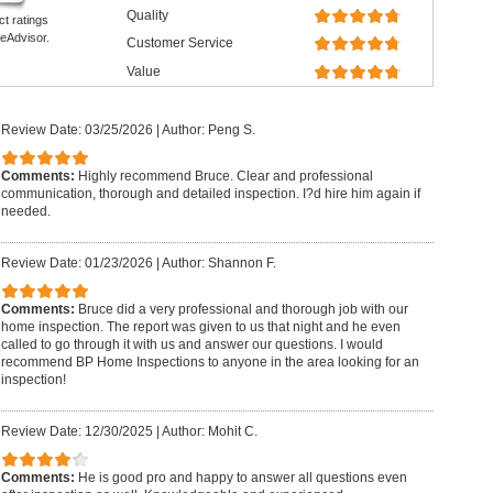
Quality
ct ratings
eAdvisor.
Customer Service
Value
Review Date: 03/25/2026
|
Author: Peng S.
Comments:
Highly recommend Bruce. Clear and professional
communication, thorough and detailed inspection. I?d hire him again if
needed.
Review Date: 01/23/2026
|
Author: Shannon F.
Comments:
Bruce did a very professional and thorough job with our
home inspection. The report was given to us that night and he even
called to go through it with us and answer our questions. I would
recommend BP Home Inspections to anyone in the area looking for an
inspection!
Review Date: 12/30/2025
|
Author: Mohit C.
Comments:
He is good pro and happy to answer all questions even