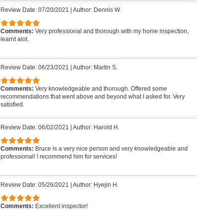
Review Date: 07/20/2021
|
Author: Dennis W.
Comments:
Very professional and thorough with my home inspection,
learnt alot.
Review Date: 06/23/2021
|
Author: Martin S.
Comments:
Very knowledgeable and thorough. Offered some
recommendations that went above and beyond what I asked for. Very
satisfied.
Review Date: 06/02/2021
|
Author: Harold H.
Comments:
Bruce is a very nice person and very knowledgeable and
professional! I recommend him for services!
Review Date: 05/26/2021
|
Author: Hyejin H.
Comments:
Excellent inspector!