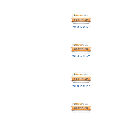
What is this?
What is this?
What is this?