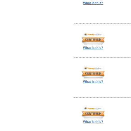
What is this?
What is this?
What is this?
What is this?