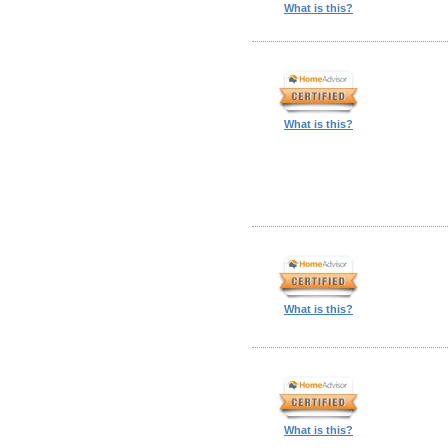
What is this?
What is this?
What is this?
What is this?