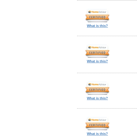
What is this?
What is this?
What is this?
What is this?