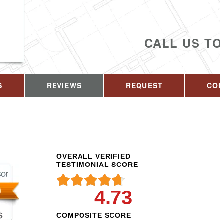
CALL US T
S
REVIEWS
REQUEST
CO
OVERALL VERIFIED
TESTIMONIAL SCORE
4.73
COMPOSITE SCORE