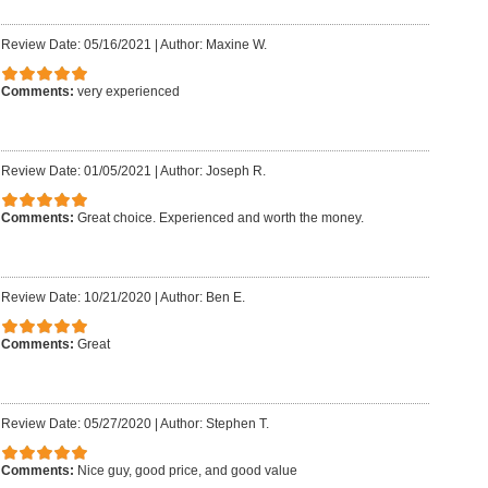
Review Date: 05/16/2021
|
Author: Maxine W.
Comments:
very experienced
Review Date: 01/05/2021
|
Author: Joseph R.
Comments:
Great choice. Experienced and worth the money.
Review Date: 10/21/2020
|
Author: Ben E.
Comments:
Great
Review Date: 05/27/2020
|
Author: Stephen T.
Comments:
Nice guy, good price, and good value