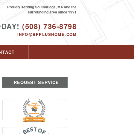
Proudly serving Southbridge, MA and the
surrounding area since 1991
ODAY!
(508) 736-8798
INFO@BPPLUSHOME.COM
NTACT
REQUEST SERVICE