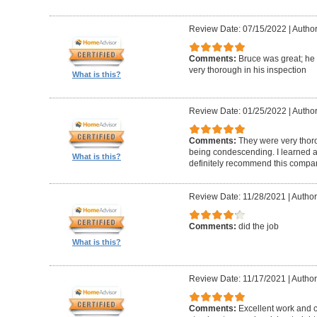
Review Date: 07/15/2022
|
Author
Comments:
Bruce was great; he
very thorough in his inspection
What is this?
Review Date: 01/25/2022
|
Author
Comments:
They were very thor
being condescending. I learned a 
What is this?
definitely recommend this compa
Review Date: 11/28/2021
|
Author
Comments:
did the job
What is this?
Review Date: 11/17/2021
|
Author
Comments:
Excellent work and 