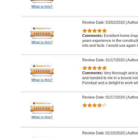
What is this?
Review Date: 03/02/2020
|
Author
Comments:
Excellent home insp
years experience in the construc
What is this?
info and facts. I would use again 
Review Date: 01/17/2020
|
Author
Comments:
Very thorough and pr
and handed to me in a bound noteb
What is this?
Punctual and a delight to work wit
Review Date: 01/17/2020
|
Author
What is this?
Review Date: 01/15/2020
|
Author