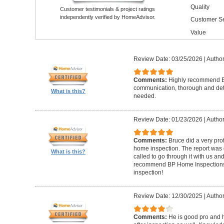
Quality
Customer testimonials & project ratings
independently verified by HomeAdvisor.
Customer Se
Value
Review Date: 03/25/2026
|
Author
Comments:
Highly recommend Br
communication, thorough and detai
What is this?
needed.
Review Date: 01/23/2026
|
Author
Comments:
Bruce did a very pro
home inspection. The report was g
What is this?
called to go through it with us a
recommend BP Home Inspections t
inspection!
Review Date: 12/30/2025
|
Author
Comments:
He is good pro and 