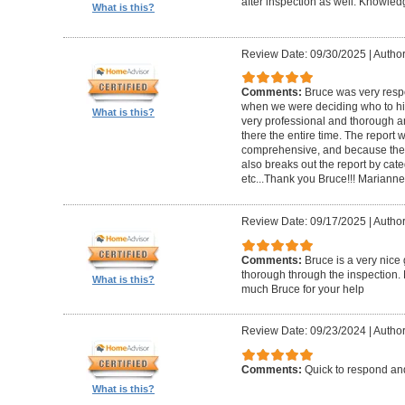
after inspection as well. Knowle
What is this?
Review Date: 09/30/2025
|
Author
Comments:
Bruce was very respo
when we were deciding who to hi
What is this?
very professional and thorough 
there the entire time. The repor
comprehensive, and because the
also breaks out the report by cate
etc...Thank you Bruce!!! Marianne
Review Date: 09/17/2025
|
Author
Comments:
Bruce is a very nice
thorough through the inspection.
What is this?
much Bruce for your help
Review Date: 09/23/2024
|
Author
Comments:
Quick to respond and
What is this?