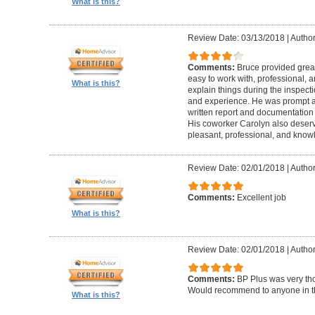
What is this?
Review Date: 03/13/2018
|
Author
Comments:
Bruce provided great 
easy to work with, professional, a
What is this?
explain things during the inspect
and experience. He was prompt an
written report and documentation
His coworker Carolyn also deser
pleasant, professional, and know
Review Date: 02/01/2018
|
Author
Comments:
Excellent job
What is this?
Review Date: 02/01/2018
|
Author:
Comments:
BP Plus was very tho
Would recommend to anyone in th
What is this?