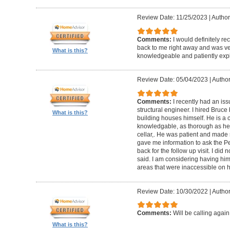
Review Date: 11/25/2023
|
Author
Comments:
I would definitely 
back to me right away and was ver
What is this?
knowledgeable and patiently expl
Review Date: 05/04/2023
|
Author
Comments:
I recently had an iss
structural engineer. I hired Bruc
What is this?
building houses himself. He is a c
knowledgable, as thorough as he co
cellar,. He was patient and made 
gave me information to ask the 
back for the follow up visit. I did
said. I am considering having him 
areas that were inaccessible on his
Review Date: 10/30/2022
|
Author
Comments:
Will be calling again
What is this?