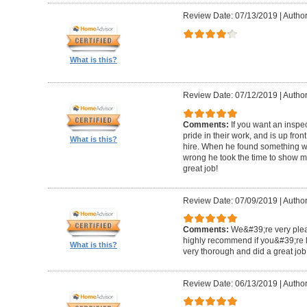
Review Date: 07/13/2019
|
Author
What is this?
Review Date: 07/12/2019
|
Author
Comments:
If you want an inspe
pride in their work, and is up fro
What is this?
hire. When he found something wro
wrong he took the time to show m
great job!
Review Date: 07/09/2019
|
Author:
Comments:
We&#39;re very plea
highly recommend if you&#39;re l
What is this?
very thorough and did a great job
Review Date: 06/13/2019
|
Author