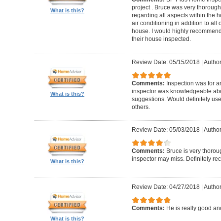
project . Bruce was very thorou
What is this?
regarding all aspects within the 
air conditioning in addition to all 
house. I would highly recommend t
their house inspected.
Review Date: 05/15/2018
|
Author
Comments:
Inspection was for a
inspector was knowledgeable ab
What is this?
suggestions. Would definitely u
others.
Review Date: 05/03/2018
|
Author
Comments:
Bruce is very thorou
inspector may miss. Definitely 
What is this?
Review Date: 04/27/2018
|
Author
Comments:
He is really good an
What is this?