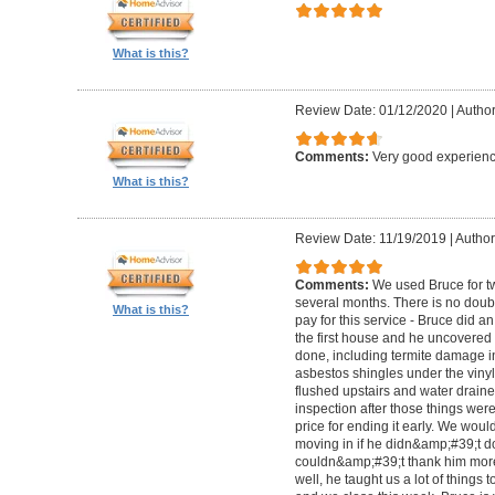
What is this?
Review Date: 01/12/2020
|
Author
Comments:
Very good experienc
What is this?
Review Date: 11/19/2019
|
Author:
Comments:
We used Bruce for t
several months. There is no doubt
What is this?
pay for this service - Bruce did a
the first house and he uncovered
done, including termite damage i
asbestos shingles under the vinyl 
flushed upstairs and water drain
inspection after those things wer
price for ending it early. We woul
moving in if he didn&amp;#39;t do
couldn&amp;#39;t thank him more
well, he taught us a lot of things to