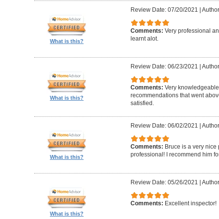
Review Date: 07/20/2021
|
Author
Comments:
Very professional a
learnt alot.
What is this?
Review Date: 06/23/2021
|
Author
Comments:
Very knowledgeable
recommendations that went above
What is this?
satisfied.
Review Date: 06/02/2021
|
Author
Comments:
Bruce is a very nic
professional! I recommend him for
What is this?
Review Date: 05/26/2021
|
Author
Comments:
Excellent inspector!
What is this?