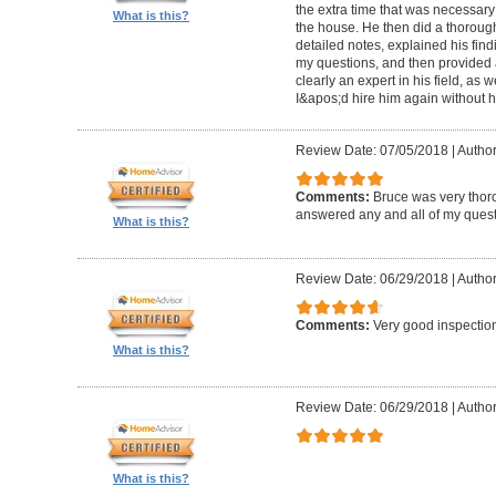
the extra time that was necessary
What is this?
the house. He then did a thorough 
detailed notes, explained his fin
my questions, and then provided a
clearly an expert in his field, as 
I&apos;d hire him again without h
Review Date: 07/05/2018
|
Author
Comments:
Bruce was very thor
answered any and all of my quest
What is this?
Review Date: 06/29/2018
|
Author
Comments:
Very good inspecti
What is this?
Review Date: 06/29/2018
|
Author
What is this?