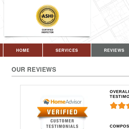
HOME
SERVICES
REVIEWS
OUR REVIEWS
OVERALL
TESTIM
COMPOS