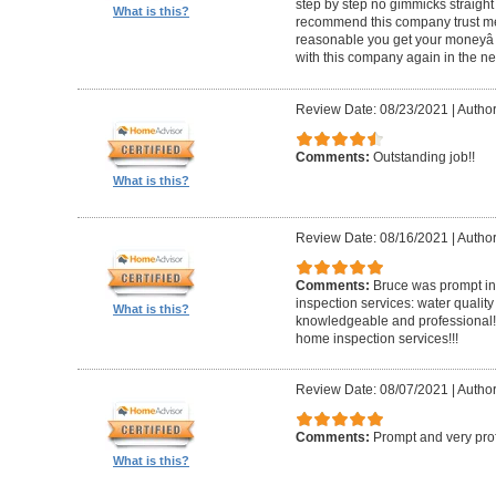
step by step no gimmicks straight
What is this?
recommend this company trust me
reasonable you get your moneyâ s
with this company again in the nea
Review Date: 08/23/2021
|
Author
Comments:
Outstanding job!!
What is this?
Review Date: 08/16/2021
|
Author
Comments:
Bruce was prompt in 
inspection services: water quality
What is this?
knowledgeable and professional!!
home inspection services!!!
Review Date: 08/07/2021
|
Author
Comments:
Prompt and very pro
What is this?