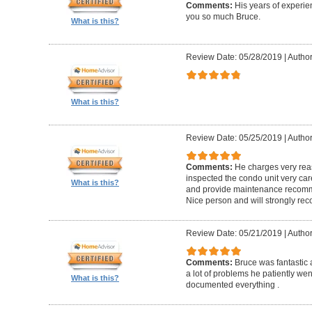
Comments:
His years of experi
you so much Bruce.
What is this?
Review Date: 05/28/2019
|
Author
What is this?
Review Date: 05/25/2019
|
Author
Comments:
He charges very reas
inspected the condo unit very care
What is this?
and provide maintenance recomme
Nice person and will strongly r
Review Date: 05/21/2019
|
Author
Comments:
Bruce was fantastic
a lot of problems he patiently wen
What is this?
documented everything .