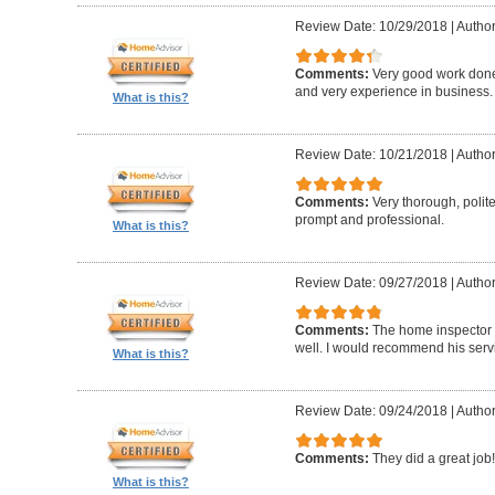
Review Date: 10/29/2018
|
Author
Comments:
Very good work don
and very experience in business.
What is this?
Review Date: 10/21/2018
|
Author
Comments:
Very thorough, poli
prompt and professional.
What is this?
Review Date: 09/27/2018
|
Author
Comments:
The home inspector 
well. I would recommend his serv
What is this?
Review Date: 09/24/2018
|
Author
Comments:
They did a great job!
What is this?