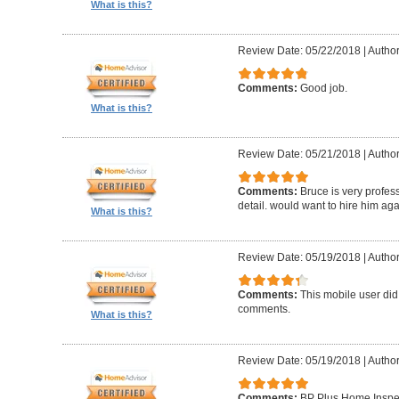
What is this?
Review Date: 05/22/2018
|
Author
Comments:
Good job.
What is this?
Review Date: 05/21/2018
|
Author
Comments:
Bruce is very profess
detail. would want to hire him aga
What is this?
Review Date: 05/19/2018
|
Author
Comments:
This mobile user did
comments.
What is this?
Review Date: 05/19/2018
|
Author
Comments:
BP Plus Home Inspect