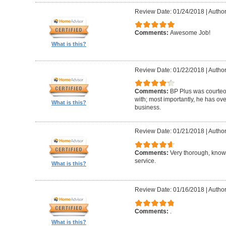
Review Date: 01/24/2018
|
Author
Comments:
Awesome Job!
What is this?
Review Date: 01/22/2018
|
Author
Comments:
BP Plus was courteou
with; most importantly, he has ov
What is this?
business.
Review Date: 01/21/2018
|
Author
Comments:
Very thorough, know
service.
What is this?
Review Date: 01/16/2018
|
Author
Comments:
.
What is this?