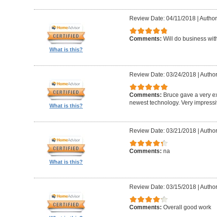
Review Date: 04/11/2018
|
Author
Comments:
Will do business wit
What is this?
Review Date: 03/24/2018
|
Author
Comments:
Bruce gave a very ex
newest technology. Very impress
What is this?
Review Date: 03/21/2018
|
Author:
Comments:
na
What is this?
Review Date: 03/15/2018
|
Autho
Comments:
Overall good work