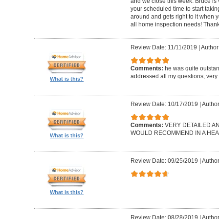
and we close this week. Bruce is 
your scheduled time to start takin
around and gets right to it when 
all home inspection needs! Thank
Review Date: 11/11/2019
|
Author:
Comments:
he was quite outsta
addressed all my questions, very 
What is this?
Review Date: 10/17/2019
|
Author
Comments:
VERY DETAILED A
WOULD RECOMMEND IN A HEAR
What is this?
Review Date: 09/25/2019
|
Author
What is this?
Review Date: 08/28/2019
|
Author