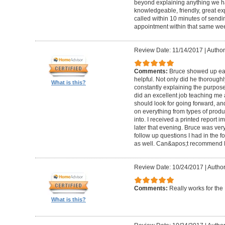
beyond explaining anything we h
knowledgeable, friendly, great ex
called within 10 minutes of send
appointment within that same wee
Review Date: 11/14/2017
|
Author
Comments:
Bruce showed up ear
helpful. Not only did he thorough
What is this?
constantly explaining the purpose
did an excellent job teaching me 
should look for going forward, 
on everything from types of produ
into. I received a printed report 
later that evening. Bruce was ve
follow up questions I had in the f
as well. Can&apos;t recommend 
Review Date: 10/24/2017
|
Author
Comments:
Really works for th
What is this?