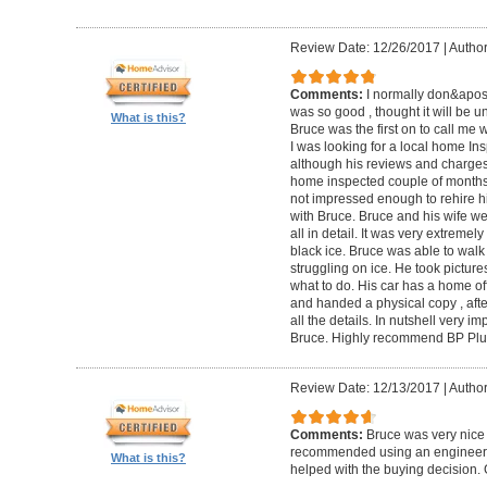
Review Date: 12/26/2017
|
Author
Comments:
I normally don&apos;t
was so good , thought it will be un
What is this?
Bruce was the first on to call me
I was looking for a local home Ins
although his reviews and charges 
home inspected couple of months 
not impressed enough to rehire hi
with Bruce. Bruce and his wife we
all in detail. It was very extremel
black ice. Bruce was able to wal
struggling on ice. He took pictur
what to do. His car has a home off
and handed a physical copy , after
all the details. In nutshell very i
Bruce. Highly recommend BP Plu
Review Date: 12/13/2017
|
Author
Comments:
Bruce was very nice 
recommended using an engineer t
What is this?
helped with the buying decision. 