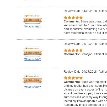
Review Date: 04/23/2018
|
Author
Comments:
Bruce was great, cal
know he would be 15min late, wh
What is this?
and spent time evaluating every t
have thought to check he did, it w
Review Date: 04/19/2018
|
Author
Comments:
Great job, efficient 
What is this?
Review Date: 04/17/2018
|
Author
Comments:
Bruce was the most t
and my realtor had ever seen. He
What is this?
pictures on every aspect of the h
an antique fixer-upper, it was ess
surprises as I work my way throug
incredibly knowledgeable with de
reasonably priced compared to ot