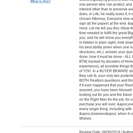
What is this?
one person who can protect, and 
interest other than to preserve an
does, in Life, he really loves it; 
chosen Attorney; Everyone else wi
sign all the papers at the end. &
mind. Let me tell you this: Allow 
time needed to fulfill the great Big
you; and he will show you everyth
is hidden in plain sight, note dow
his best ability (even when one 
structures, etc.), answer your qu
done, how it must be done-- ALL to 
BTW, backed by decades of Home
experience); all possible things t
of YOU. In a BUYER BEWARE sta
they call it), your only two protect
BOTH Realtors questions and this
if it ever happened that your Rea
assured, you have been blessed wi
looking out for you and the futur
on the Right Man for the job, for 
purchase you will ever, &apos;e
every single thing, including with 
&apos;slowness&apos; when it c
Wishes.
Review Date: 08/30/2018
|
Author