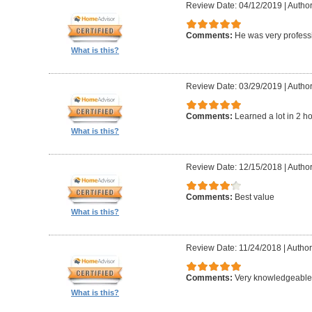
Review Date: 04/12/2019
|
Author
Comments:
He was very professi
What is this?
Review Date: 03/29/2019
|
Author
Comments:
Learned a lot in 2 h
What is this?
Review Date: 12/15/2018
|
Author
Comments:
Best value
What is this?
Review Date: 11/24/2018
|
Author
Comments:
Very knowledgeable 
What is this?