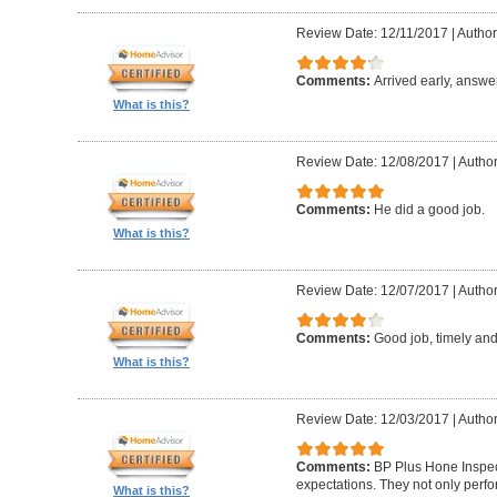
Review Date: 12/11/2017
|
Author:
Comments:
Arrived early, answe
What is this?
Review Date: 12/08/2017
|
Author
Comments:
He did a good job.
What is this?
Review Date: 12/07/2017
|
Author
Comments:
Good job, timely and 
What is this?
Review Date: 12/03/2017
|
Author
Comments:
BP Plus Hone Inspe
expectations. They not only perf
What is this?