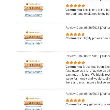
Comments:
This is one of the be
thorough and explained to my buye
What is this?
Review Date: 08/26/2018
|
Author
Comments:
Highly professional 
What is this?
Review Date: 08/21/2018
|
Author
Comments:
Bruce has been Excep
Also gave us a lot of advise on th
What is this?
damages in future. We highly reco
value for money and would cost l
there and much more effective and
Review Date: 08/16/2018
|
Author
Comments:
very genuine guy wa
What is this?