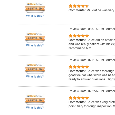
Comments:
Mr. Platine was very
What is this?
Review Date: 08/01/2019
|
Author
Comments:
Bruce did an amazin
and was really patient with his ex
What is this?
recommend him
Review Date: 07/31/2019
|
Author
Comments:
Bruce was thorough w
good feel for what work was nee
What is this?
ready to answer questions. High
Review Date: 07/25/2019
|
Author
Comments:
Bruce was very profe
point. Very thorough inspection.
What is this?