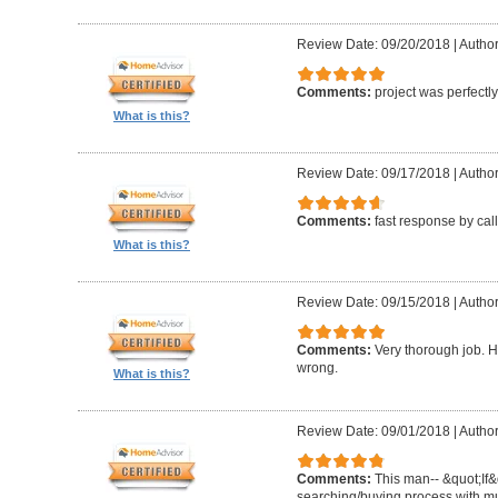
Review Date: 09/20/2018
|
Author
Comments:
project was perfectl
What is this?
Review Date: 09/17/2018
|
Author
Comments:
fast response by cal
What is this?
Review Date: 09/15/2018
|
Author
Comments:
Very thorough job. H
wrong.
What is this?
Review Date: 09/01/2018
|
Author
Comments:
This man-- &quot;If&
searching/buying process with mul