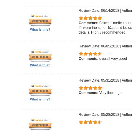
Review Date: 06/14/2018
|
Author
Comments:
Bruce is meticulous.
If I were the seller, I&apos;d be sc
What is this?
details. Highly recommended.
Review Date: 06/05/2018
|
Autho
Comments:
overall very good
What is this?
Review Date: 05/31/2018
|
Author
Comments:
Very thorough
What is this?
Review Date: 05/28/2018
|
Author