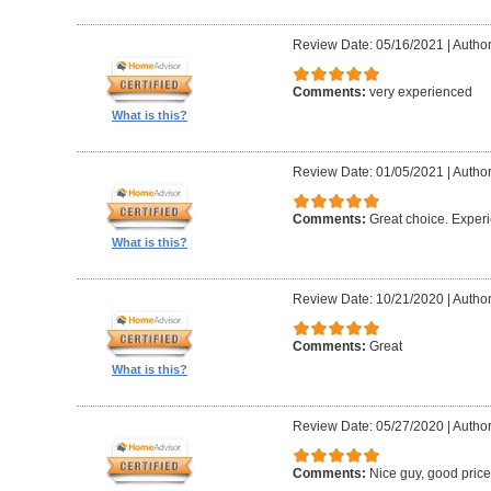
Review Date: 05/16/2021
|
Author
Comments:
very experienced
What is this?
Review Date: 01/05/2021
|
Author
Comments:
Great choice. Exper
What is this?
Review Date: 10/21/2020
|
Author
Comments:
Great
What is this?
Review Date: 05/27/2020
|
Author
Comments:
Nice guy, good pric