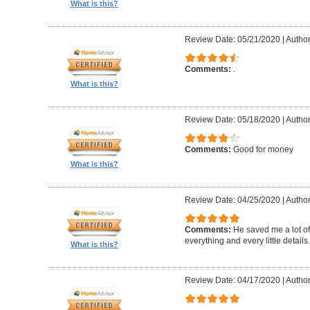
What is this?
Review Date: 05/21/2020
|
Autho
Comments:
.
What is this?
Review Date: 05/18/2020
|
Autho
Comments:
Good for money
What is this?
Review Date: 04/25/2020
|
Author
Comments:
He saved me a lot of
everything and every little details.
What is this?
Review Date: 04/17/2020
|
Author