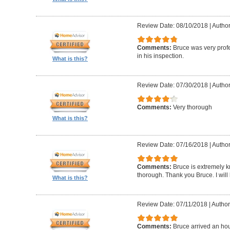
Review Date: 08/10/2018
|
Author
Comments:
Bruce was very profe
in his inspection.
What is this?
Review Date: 07/30/2018
|
Author
Comments:
Very thorough
What is this?
Review Date: 07/16/2018
|
Author
Comments:
Bruce is extremely k
thorough. Thank you Bruce. I will
What is this?
Review Date: 07/11/2018
|
Author
Comments:
Bruce arrived an hou