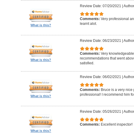
Review Date: 07/20/2021
|
Author
Comments:
Very professional a
learnt alot.
What is this?
Review Date: 06/23/2021
|
Author
Comments:
Very knowledgeable
recommendations that went above
What is this?
satisfied.
Review Date: 06/02/2021
|
Author
Comments:
Bruce is a very nic
professional! I recommend him for
What is this?
Review Date: 05/26/2021
|
Author
Comments:
Excellent inspector!
What is this?