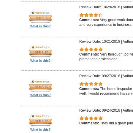
Review Date: 10/29/2018
|
Author
Comments:
Very good work don
and very experience in business.
What is this?
Review Date: 10/21/2018
|
Author
Comments:
Very thorough, poli
prompt and professional.
What is this?
Review Date: 09/27/2018
|
Author
Comments:
The home inspector 
well. I would recommend his serv
What is this?
Review Date: 09/24/2018
|
Author
Comments:
They did a great job!
What is this?