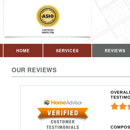
HOME
SERVICES
REVIEWS
OUR REVIEWS
OVERALL
TESTIM
COMPOS