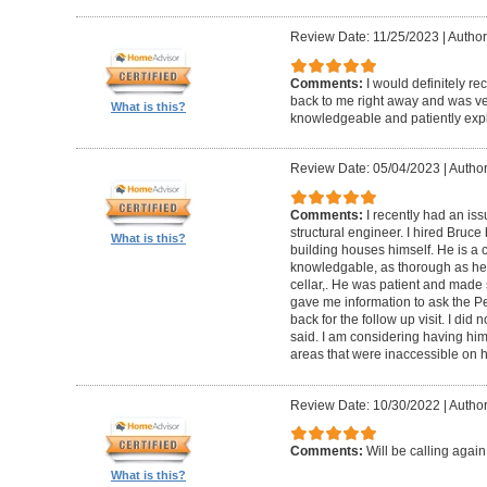
Review Date: 11/25/2023
|
Author
Comments:
I would definitely 
back to me right away and was ver
What is this?
knowledgeable and patiently expl
Review Date: 05/04/2023
|
Author
Comments:
I recently had an iss
structural engineer. I hired Bruc
What is this?
building houses himself. He is a c
knowledgable, as thorough as he co
cellar,. He was patient and made 
gave me information to ask the 
back for the follow up visit. I did
said. I am considering having him 
areas that were inaccessible on his
Review Date: 10/30/2022
|
Author
Comments:
Will be calling again
What is this?