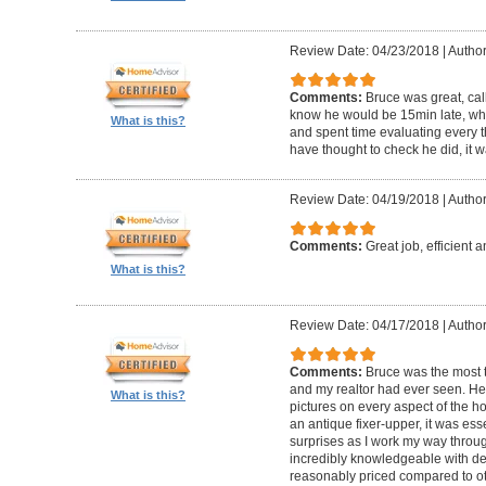
Review Date: 04/23/2018
|
Author
Comments:
Bruce was great, cal
know he would be 15min late, wh
What is this?
and spent time evaluating every t
have thought to check he did, it w
Review Date: 04/19/2018
|
Author
Comments:
Great job, efficient 
What is this?
Review Date: 04/17/2018
|
Author
Comments:
Bruce was the most t
and my realtor had ever seen. He
What is this?
pictures on every aspect of the h
an antique fixer-upper, it was ess
surprises as I work my way throug
incredibly knowledgeable with de
reasonably priced compared to ot