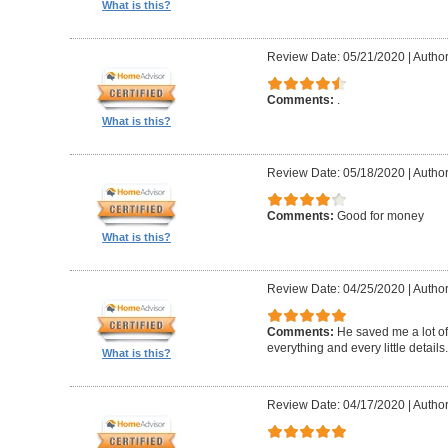
What is this?
Review Date: 05/21/2020
|
Autho
Comments:
.
What is this?
Review Date: 05/18/2020
|
Autho
Comments:
Good for money
What is this?
Review Date: 04/25/2020
|
Author
Comments:
He saved me a lot of
everything and every little details.
What is this?
Review Date: 04/17/2020
|
Author