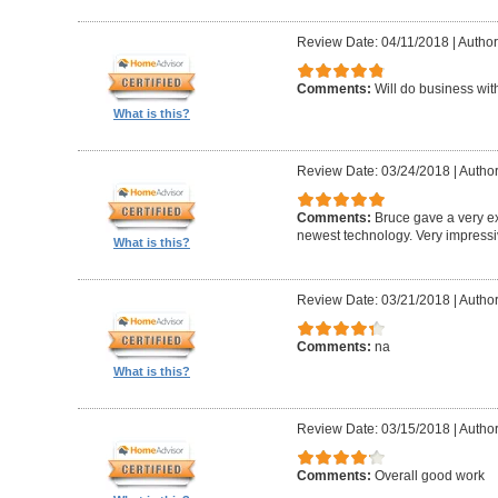
Review Date: 04/11/2018
|
Author
Comments:
Will do business wit
What is this?
Review Date: 03/24/2018
|
Author
Comments:
Bruce gave a very ex
newest technology. Very impress
What is this?
Review Date: 03/21/2018
|
Author:
Comments:
na
What is this?
Review Date: 03/15/2018
|
Autho
Comments:
Overall good work