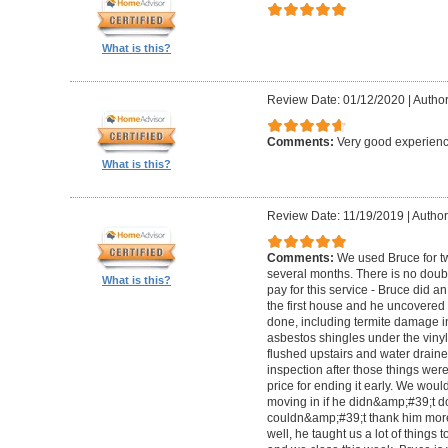
What is this?
Review Date: 01/12/2020
|
Author
Comments:
Very good experienc
What is this?
Review Date: 11/19/2019
|
Author:
Comments:
We used Bruce for t
several months. There is no doubt
What is this?
pay for this service - Bruce did a
the first house and he uncovered
done, including termite damage i
asbestos shingles under the vinyl 
flushed upstairs and water drain
inspection after those things wer
price for ending it early. We woul
moving in if he didn&amp;#39;t do
couldn&amp;#39;t thank him more
well, he taught us a lot of things to