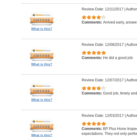
Review Date: 12/11/2017
|
Author:
Comments:
Arrived early, answe
What is this?
Review Date: 12/08/2017
|
Author
Comments:
He did a good job.
What is this?
Review Date: 12/07/2017
|
Author
Comments:
Good job, timely and 
What is this?
Review Date: 12/03/2017
|
Author
Comments:
BP Plus Hone Inspe
expectations. They not only perf
What is this?