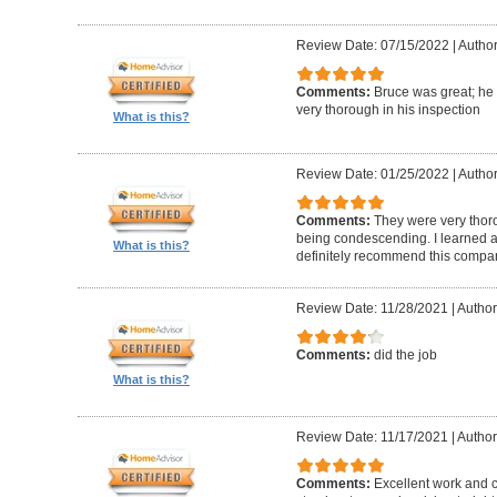
Review Date: 07/15/2022
|
Author
Comments:
Bruce was great; he
very thorough in his inspection
What is this?
Review Date: 01/25/2022
|
Author
Comments:
They were very thor
being condescending. I learned a 
What is this?
definitely recommend this compa
Review Date: 11/28/2021
|
Author
Comments:
did the job
What is this?
Review Date: 11/17/2021
|
Author
Comments:
Excellent work and 