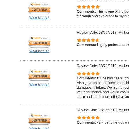
Comments:
This is one of the be
thorough and explained to my buye
What is this?
Review Date: 08/26/2018
|
Author
Comments:
Highly professional 
What is this?
Review Date: 08/21/2018
|
Author
Comments:
Bruce has been Excep
Also gave us a lot of advise on th
What is this?
damages in future. We highly reco
value for money and would cost l
there and much more effective and
Review Date: 08/16/2018
|
Author
Comments:
very genuine guy wa
What is this?