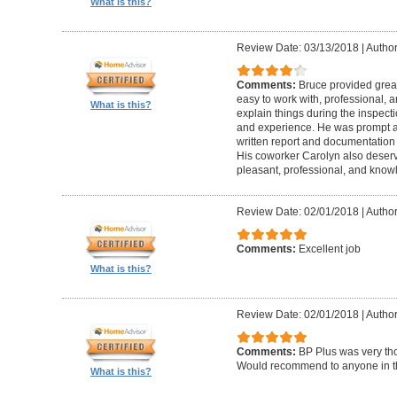
What is this?
Review Date: 03/13/2018
|
Author
Comments:
Bruce provided great 
easy to work with, professional, a
What is this?
explain things during the inspect
and experience. He was prompt an
written report and documentation
His coworker Carolyn also deser
pleasant, professional, and know
Review Date: 02/01/2018
|
Author
Comments:
Excellent job
What is this?
Review Date: 02/01/2018
|
Author:
Comments:
BP Plus was very tho
Would recommend to anyone in th
What is this?