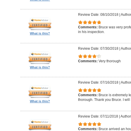
Review Date: 08/10/2018
|
Author
Comments:
Bruce was very profe
in his inspection.
What is this?
Review Date: 07/30/2018
|
Author
Comments:
Very thorough
What is this?
Review Date: 07/16/2018
|
Author
Comments:
Bruce is extremely k
thorough. Thank you Bruce. I will
What is this?
Review Date: 07/11/2018
|
Author
Comments:
Bruce arrived an hou