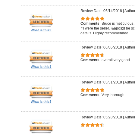
Review Date: 06/14/2018
|
Author
Comments:
Bruce is meticulous.
If I were the seller, I&apos;d be sc
What is this?
details. Highly recommended.
Review Date: 06/05/2018
|
Autho
Comments:
overall very good
What is this?
Review Date: 05/31/2018
|
Author
Comments:
Very thorough
What is this?
Review Date: 05/28/2018
|
Author