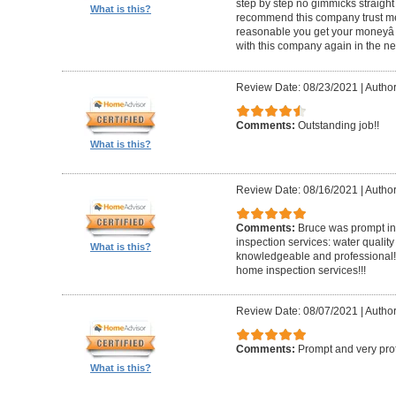
step by step no gimmicks straight
What is this?
recommend this company trust me
reasonable you get your moneyâ s
with this company again in the nea
Review Date: 08/23/2021
|
Author
Comments:
Outstanding job!!
What is this?
Review Date: 08/16/2021
|
Author
Comments:
Bruce was prompt in 
inspection services: water quality
What is this?
knowledgeable and professional!!
home inspection services!!!
Review Date: 08/07/2021
|
Author
Comments:
Prompt and very pro
What is this?