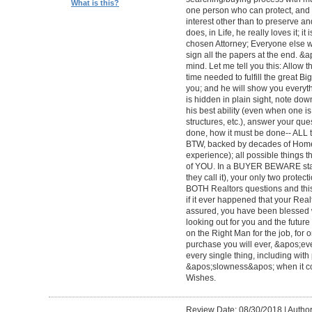
What is this?
one person who can protect, and 
interest other than to preserve an
does, in Life, he really loves it; 
chosen Attorney; Everyone else wi
sign all the papers at the end. &
mind. Let me tell you this: Allow 
time needed to fulfill the great Big
you; and he will show you everyth
is hidden in plain sight, note dow
his best ability (even when one 
structures, etc.), answer your qu
done, how it must be done-- ALL to 
BTW, backed by decades of Home
experience); all possible things t
of YOU. In a BUYER BEWARE sta
they call it), your only two protect
BOTH Realtors questions and this
if it ever happened that your Rea
assured, you have been blessed wi
looking out for you and the futur
on the Right Man for the job, for 
purchase you will ever, &apos;e
every single thing, including with 
&apos;slowness&apos; when it c
Wishes.
Review Date: 08/30/2018
|
Author