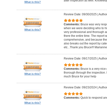
after inspection as well. Knowle
What is this?
Review Date: 09/30/2025
|
Author
Comments:
Bruce was very respo
when we were deciding who to hi
What is this?
very professional and thorough 
there the entire time. The repor
comprehensive, and because the
also breaks out the report by cate
etc...Thank you Bruce!!! Marianne
Review Date: 09/17/2025
|
Author
Comments:
Bruce is a very nice
thorough through the inspection.
What is this?
much Bruce for your help
Review Date: 09/23/2024
|
Author
Comments:
Quick to respond and
What is this?