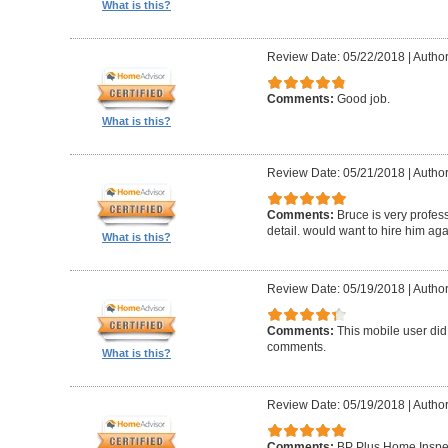
What is this?
Review Date: 05/22/2018
|
Author
Comments:
Good job.
What is this?
Review Date: 05/21/2018
|
Author
Comments:
Bruce is very profess
detail. would want to hire him aga
What is this?
Review Date: 05/19/2018
|
Author
Comments:
This mobile user did
comments.
What is this?
Review Date: 05/19/2018
|
Author
Comments:
BP Plus Home Inspect