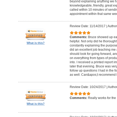
beyond explaining anything we h
knowledgeable, friendly, great ex
called within 10 minutes of send
appointment within that same wee
Review Date: 11/14/2017
|
Author
Comments:
Bruce showed up ear
helpful. Not only did he thorough
What is this?
constantly explaining the purpose
did an excellent job teaching me 
should look for going forward, 
on everything from types of produ
into. I received a printed report 
later that evening. Bruce was ve
follow up questions I had in the f
as well. Can&apos;t recommend 
Review Date: 10/24/2017
|
Author
Comments:
Really works for th
What is this?