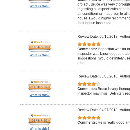
project . Bruce was very thorou
What is this?
regarding all aspects within the 
air conditioning in addition to all 
house. I would highly recommend t
their house inspected.
Review Date: 05/15/2018
|
Author
Comments:
Inspection was for a
inspector was knowledgeable ab
What is this?
suggestions. Would definitely u
others.
Review Date: 05/03/2018
|
Author
Comments:
Bruce is very thorou
inspector may miss. Definitely 
What is this?
Review Date: 04/27/2018
|
Author
Comments:
He is really good an
What is this?