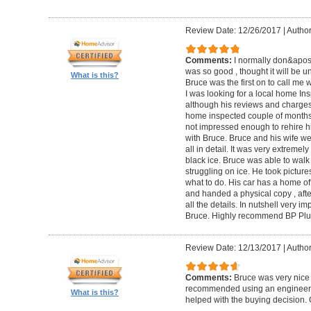
Review Date: 12/26/2017
|
Author
Comments:
I normally don&apos;t
was so good , thought it will be un
What is this?
Bruce was the first on to call me
I was looking for a local home Ins
although his reviews and charges 
home inspected couple of months 
not impressed enough to rehire hi
with Bruce. Bruce and his wife we
all in detail. It was very extremel
black ice. Bruce was able to wal
struggling on ice. He took pictur
what to do. His car has a home off
and handed a physical copy , after
all the details. In nutshell very i
Bruce. Highly recommend BP Plu
Review Date: 12/13/2017
|
Author
Comments:
Bruce was very nice 
recommended using an engineer t
What is this?
helped with the buying decision. 