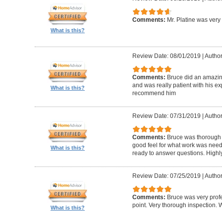
Comments:
Mr. Platine was very
What is this?
Review Date: 08/01/2019
|
Author
Comments:
Bruce did an amazin
and was really patient with his ex
What is this?
recommend him
Review Date: 07/31/2019
|
Author
Comments:
Bruce was thorough w
good feel for what work was nee
What is this?
ready to answer questions. High
Review Date: 07/25/2019
|
Author
Comments:
Bruce was very profe
point. Very thorough inspection.
What is this?