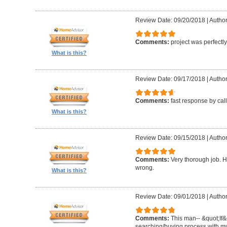
Review Date: 09/20/2018
|
Author
Comments:
project was perfectl
What is this?
Review Date: 09/17/2018
|
Author
Comments:
fast response by cal
What is this?
Review Date: 09/15/2018
|
Author
Comments:
Very thorough job. H
wrong.
What is this?
Review Date: 09/01/2018
|
Author
Comments:
This man-- &quot;If&
searching/buying process with mul