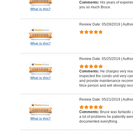
Comments:
His years of experi
you so much Bruce.
What is this?
Review Date: 05/28/2019
|
Author
What is this?
Review Date: 05/25/2019
|
Author
Comments:
He charges very reas
inspected the condo unit very care
What is this?
and provide maintenance recomme
Nice person and will strongly r
Review Date: 05/21/2019
|
Author
Comments:
Bruce was fantastic
a lot of problems he patiently wen
What is this?
documented everything .