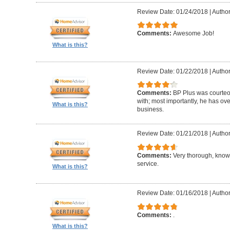
Review Date: 01/24/2018
|
Author
Comments:
Awesome Job!
What is this?
Review Date: 01/22/2018
|
Author
Comments:
BP Plus was courteou
with; most importantly, he has ov
What is this?
business.
Review Date: 01/21/2018
|
Author
Comments:
Very thorough, know
service.
What is this?
Review Date: 01/16/2018
|
Author
Comments:
.
What is this?