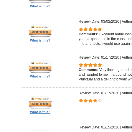
What is this?
Review Date: 03/02/2020
|
Author
Comments:
Excellent home insp
years experience in the construc
What is this?
info and facts. I would use again 
Review Date: 01/17/2020
|
Author
Comments:
Very thorough and pr
and handed to me in a bound noteb
What is this?
Punctual and a delight to work wit
Review Date: 01/17/2020
|
Author
What is this?
Review Date: 01/15/2020
|
Author