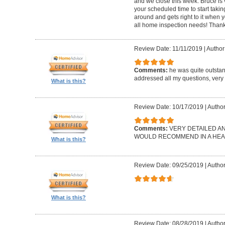
and we close this week. Bruce is 
your scheduled time to start takin
around and gets right to it when 
all home inspection needs! Thank
Review Date: 11/11/2019
|
Author:
Comments:
he was quite outsta
addressed all my questions, very 
What is this?
Review Date: 10/17/2019
|
Author
Comments:
VERY DETAILED A
WOULD RECOMMEND IN A HEAR
What is this?
Review Date: 09/25/2019
|
Author
What is this?
Review Date: 08/28/2019
|
Author