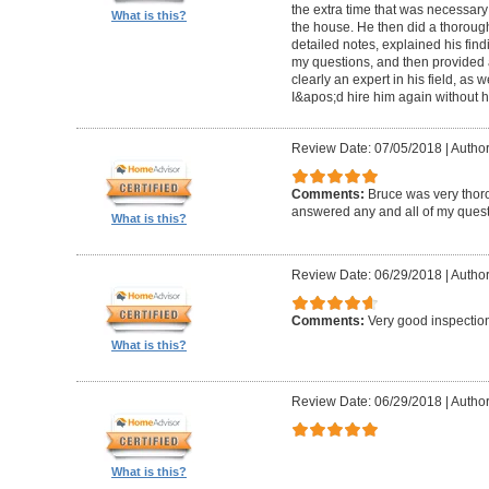
the extra time that was necessary
What is this?
the house. He then did a thorough 
detailed notes, explained his fin
my questions, and then provided a
clearly an expert in his field, as 
I&apos;d hire him again without h
Review Date: 07/05/2018
|
Author
Comments:
Bruce was very thor
answered any and all of my quest
What is this?
Review Date: 06/29/2018
|
Author
Comments:
Very good inspecti
What is this?
Review Date: 06/29/2018
|
Author
What is this?