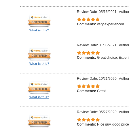
Review Date: 05/16/2021
|
Author
Comments:
very experienced
What is this?
Review Date: 01/05/2021
|
Author
Comments:
Great choice. Exper
What is this?
Review Date: 10/21/2020
|
Author
Comments:
Great
What is this?
Review Date: 05/27/2020
|
Author
Comments:
Nice guy, good pric