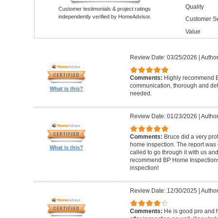
Quality
Customer testimonials & project ratings
independently verified by HomeAdvisor.
Customer Se
Value
Review Date: 03/25/2026
|
Author
Comments:
Highly recommend Br
communication, thorough and detai
What is this?
needed.
Review Date: 01/23/2026
|
Author
Comments:
Bruce did a very pro
home inspection. The report was g
What is this?
called to go through it with us a
recommend BP Home Inspections t
inspection!
Review Date: 12/30/2025
|
Author
Comments:
He is good pro and 