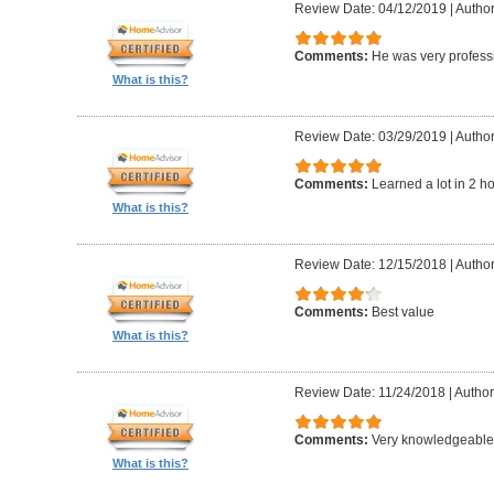
Review Date: 04/12/2019
|
Author
Comments:
He was very professi
What is this?
Review Date: 03/29/2019
|
Author
Comments:
Learned a lot in 2 h
What is this?
Review Date: 12/15/2018
|
Author
Comments:
Best value
What is this?
Review Date: 11/24/2018
|
Author
Comments:
Very knowledgeable 
What is this?