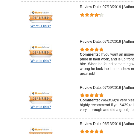
Review Date: 07/13/2019
|
Author
What is this?
Review Date: 07/12/2019
|
Author
Comments:
If you want an inspe
pride in their work, and is up fro
What is this?
hire. When he found something wro
wrong he took the time to show m
great job!
Review Date: 07/09/2019
|
Author:
Comments:
We&#39;re very plea
highly recommend if you&#39;re l
What is this?
very thorough and did a great job
Review Date: 06/13/2019
|
Author