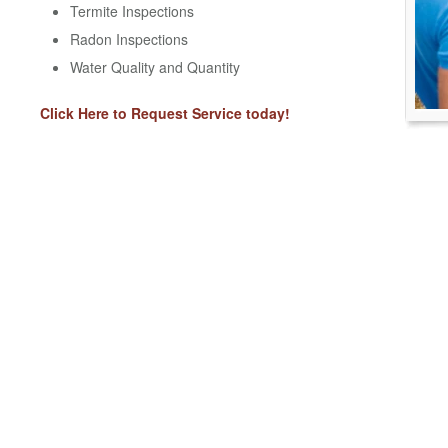
Termite Inspections
Radon Inspections
Water Quality and Quantity
Click Here to Request Service today!