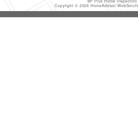
BP Plus Home Inspectio
Copyright © 2026 HomeAdvisor WebSolut