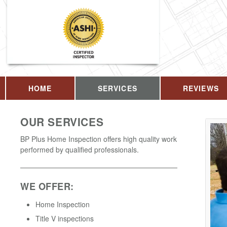
HOME
SERVICES
REVIEWS
OUR SERVICES
BP Plus Home Inspection offers high quality work
performed by qualified professionals.
WE OFFER:
Home Inspection
Title V inspections