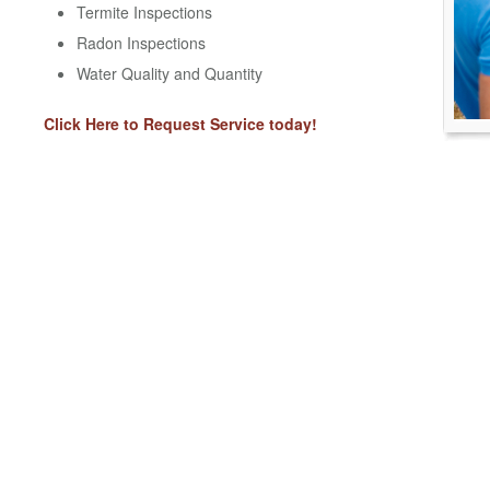
Termite Inspections
Radon Inspections
Water Quality and Quantity
Click Here to Request Service today!