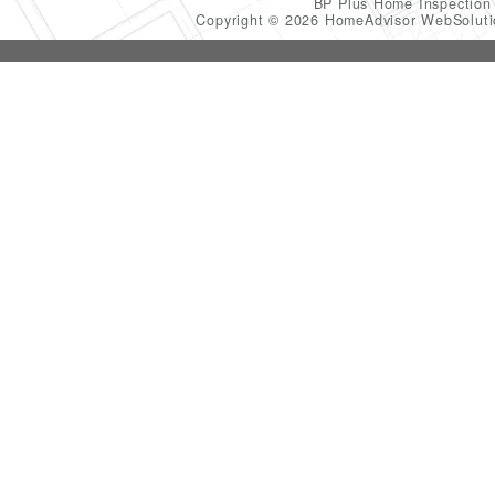
BP Plus Home Inspectio
Copyright © 2026 HomeAdvisor WebSolut