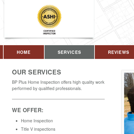
HOME
SERVICES
REVIEWS
OUR SERVICES
BP Plus Home Inspection offers high quality work
performed by qualified professionals.
WE OFFER:
Home Inspection
Title V inspections