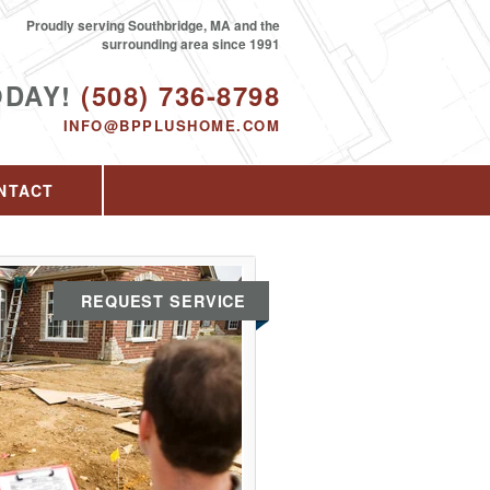
Proudly serving Southbridge, MA and the
surrounding area since 1991
ODAY!
(508) 736-8798
INFO@BPPLUSHOME.COM
NTACT
REQUEST SERVICE