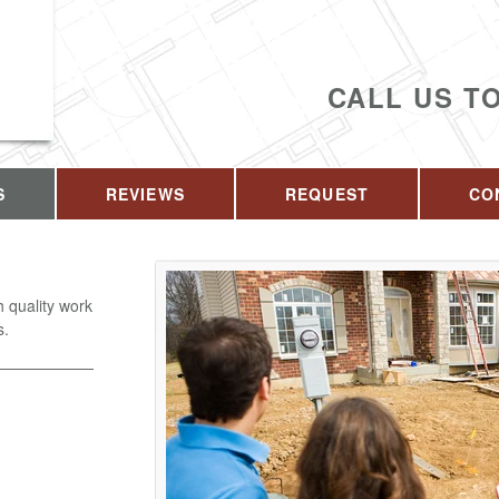
CALL US T
S
REVIEWS
REQUEST
CO
 quality work
s.