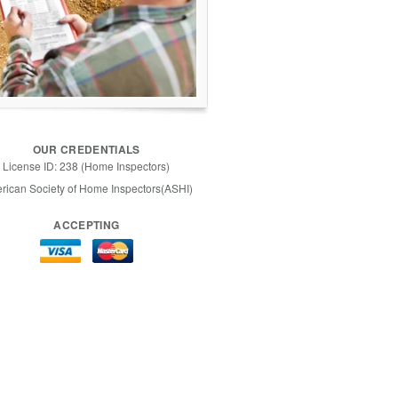
OUR CREDENTIALS
License ID: 238 (Home Inspectors)
rican Society of Home Inspectors(ASHI)
ACCEPTING