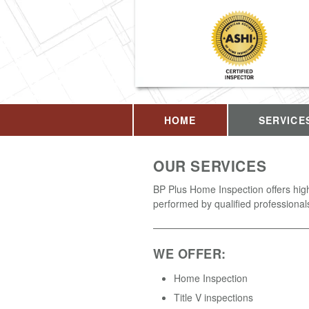
HOME
SERVICE
OUR SERVICES
BP Plus Home Inspection offers high
performed by qualified professional
WE OFFER:
Home Inspection
Title V inspections