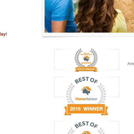
day!
Ame