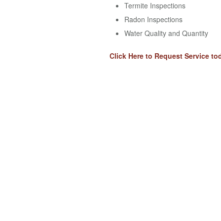
Termite Inspections
Radon Inspections
Water Quality and Quantity
Click Here to Request Service to