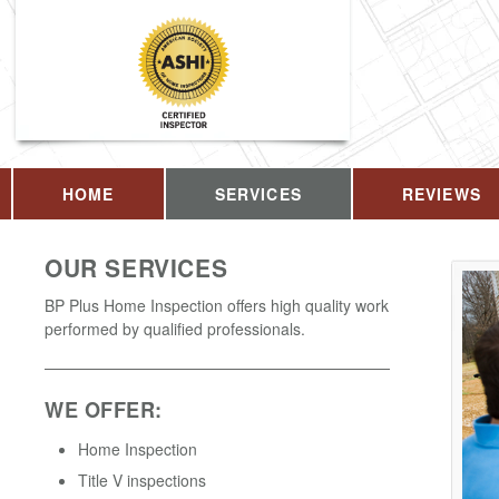
HOME
SERVICES
REVIEWS
OUR SERVICES
BP Plus Home Inspection offers high quality work
performed by qualified professionals.
WE OFFER:
Home Inspection
Title V inspections