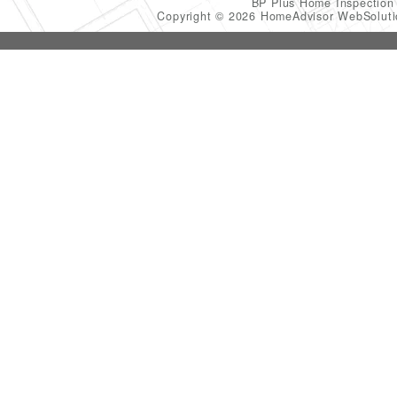
BP Plus Home Inspectio
Copyright © 2026 HomeAdvisor WebSolut