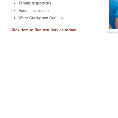
Termite Inspections
Radon Inspections
Water Quality and Quantity
Click Here to Request Service today!