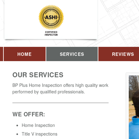
HOME
SERVICES
REVIEWS
OUR SERVICES
BP Plus Home Inspection offers high quality work
performed by qualified professionals.
WE OFFER:
Home Inspection
Title V inspections