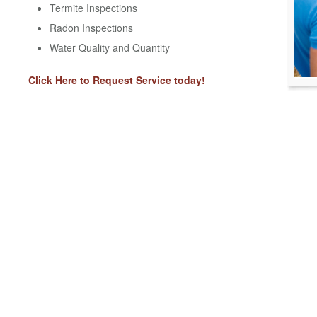
Termite Inspections
Radon Inspections
Water Quality and Quantity
Click Here to Request Service today!