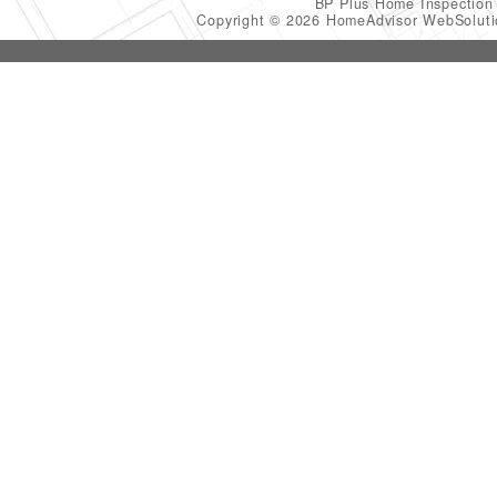
BP Plus Home Inspectio
Copyright © 2026 HomeAdvisor WebSolut